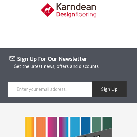
Sign Up For Our Newsletter
Get the latest news, offers and discounts
Sign Up