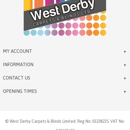
MY ACCOUNT
INFORMATION
CONTACT US
OPENING TIMES
© West Derby Carpets & Blinds Limited. Reg No: 03238235. VAT No: