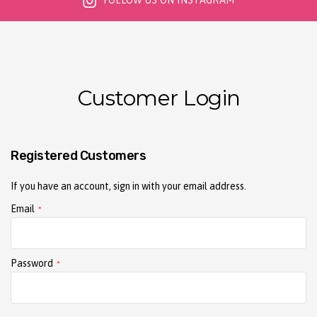
FOLLOW US ON INSTAGRAM
Customer Login
Registered Customers
If you have an account, sign in with your email address.
Email
Password