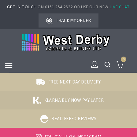
GET IN TOUCH
ON 0151 254 2322 OR USE OUR NEW
LIVE CHAT
TRACK MY ORDER
0
FREE NEXT DAY DELIVERY
KLARNA BUY NOW PAY LATER
READ FEEFO REVIEWS