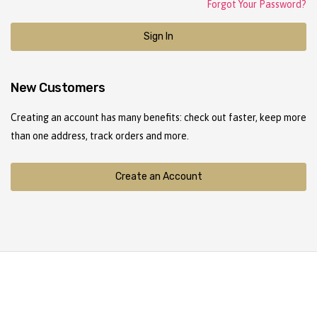
Forgot Your Password?
Sign In
New Customers
Creating an account has many benefits: check out faster, keep more
than one address, track orders and more.
Create an Account