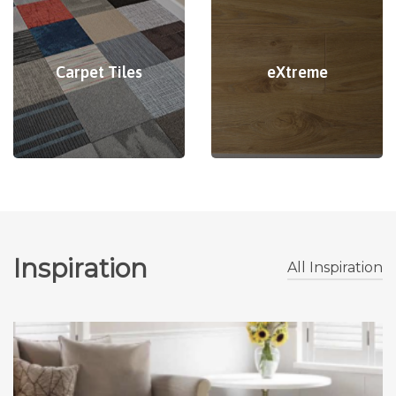
Carpet Tiles
eXtreme
Inspiration
All Inspiration