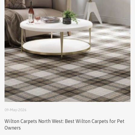
09
-
May
-
2026
Wilton Carpets North West: Best Wilton Carpets for Pet
Owners