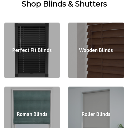
Shop Blinds & Shutters
Perfect Fit Blinds
Wooden Blinds
Roman Blinds
Roller Blinds