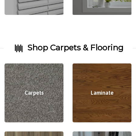
Shop Carpets & Flooring
Carpets
Laminate