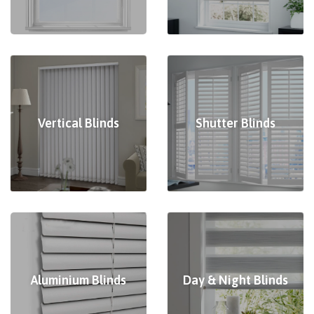
Vertical Blinds
Shutter Blinds
Aluminium Blinds
Day & Night Blinds