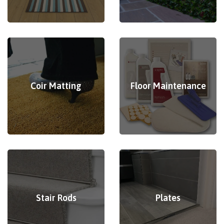
Coir Matting
Floor Maintenance
Stair Rods
Plates