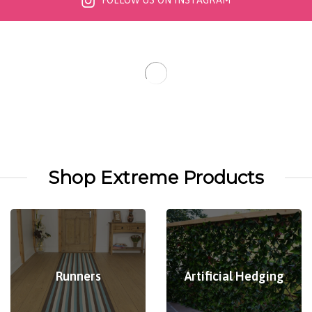
FOLLOW US ON INSTAGRAM
Shop Extreme Products
Runners
Artificial Hedging