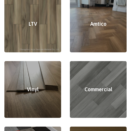
LTV
Amtico
Vinyl
Commercial