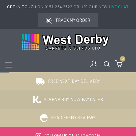
GET IN TOUCH
ON 0151 254 2322 OR USE OUR NEW
LIVE CHAT
TRACK MY ORDER
0
FREE NEXT DAY DELIVERY
KLARNA BUY NOW PAY LATER
READ FEEFO REVIEWS