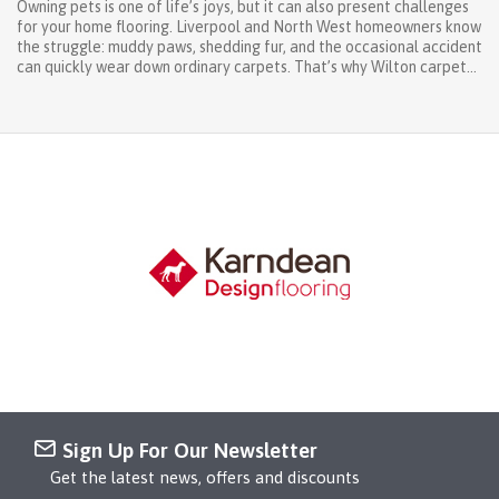
Owning pets is one of life’s joys, but it can also present challenges
for your home flooring. Liverpool and North West homeowners know
the struggle: muddy paws, shedding fur, and the occasional accident
can quickly wear down ordinary carpets. That’s why Wilton carpets
North West are the perfect choice for pet-friendly homes.
Renowned for their durability, stain resistance, and easy care,
Wilton carpets let you enjoy comfort, style, and practicality all at
once. At West Derby Carpets & Blinds, we help homeowners across
Liverpool, Wirral, Chester, and the wider North West select the right
Wilton carpet for each room. From vibrant living rooms to cosy
bedrooms, our range ensures your floors stay beautiful and
practical, even with pets around. Why Wilton Carpets North West
Are Ideal for Pet Owners Choosing a carpet for a pet-friendly home
requires considering durability, stain resistance, and ease of
maintenance. Wilton carpets deliver on all fronts: Durability –
Woven from high-quality wool or wool-blend fibres, Wilton carpets
are dense and...
Sign Up For Our Newsletter
Get the latest news, offers and discounts