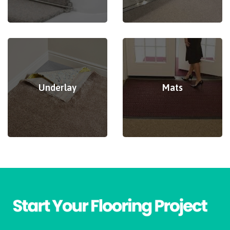
Underlay
Mats