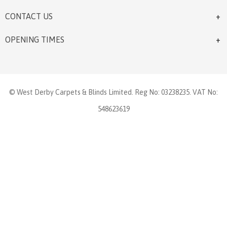
CONTACT US
OPENING TIMES
© West Derby Carpets & Blinds Limited. Reg No: 03238235. VAT No:
548623619