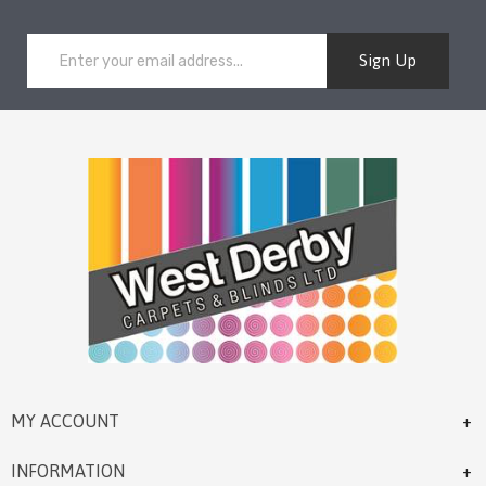
Sign Up
MY ACCOUNT
INFORMATION