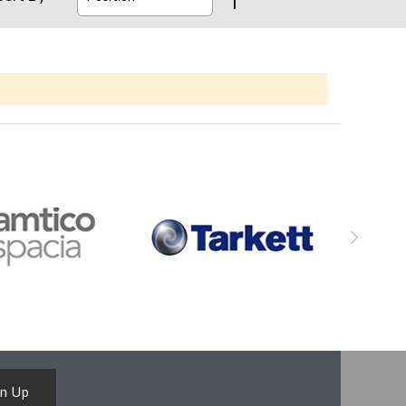
gn Up