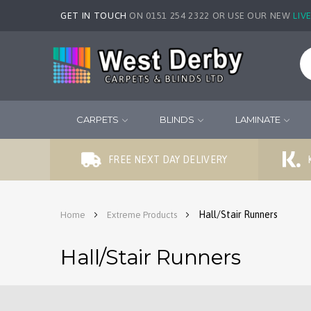
GET IN TOUCH
ON 0151 254 2322 OR USE OUR NEW
LIV
CARPETS
BLINDS
LAMINATE
FREE NEXT DAY DELIVERY
Hall/Stair Runners
Home
Extreme Products
Hall/Stair Runners