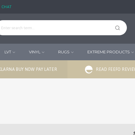
E CHAT
LVT
VINYL
RUGS
EXTREME PRODUCTS
KLARNA BUY NOW PAY LATER
READ FEEFO REVI