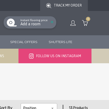
TRACK MY ORDER
0
Instant flooring price
Add a room
SPECIAL OFFERS
SHUTTERS LITE
EWS
FOLLOW US ON INSTAGRAM
|
Sort By
13 Products