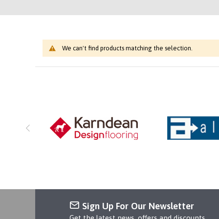
We can't find products matching the selection.
Sign Up For Our Newsletter
Get the latest news, offers and discounts