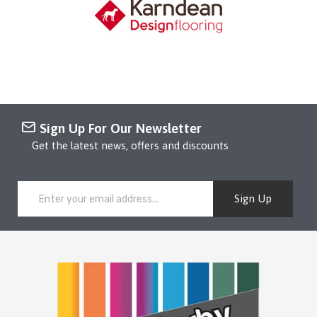
Sign Up For Our Newsletter
Get the latest news, offers and discounts
Sign Up