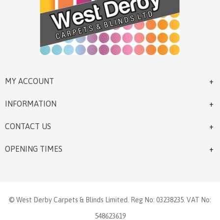
MY ACCOUNT
INFORMATION
CONTACT US
OPENING TIMES
© West Derby Carpets & Blinds Limited. Reg No: 03238235. VAT No:
548623619