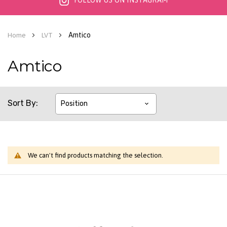
FOLLOW US ON INSTAGRAM
Amtico
Home
LVT
Amtico
Sort By
We can't find products matching the selection.