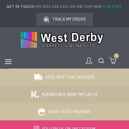
GET IN TOUCH
ON 0151 254 2322 OR USE OUR NEW
LIVE CHAT
TRACK MY ORDER
0
FREE NEXT DAY DELIVERY
KLARNA BUY NOW PAY LATER
READ FEEFO REVIEWS