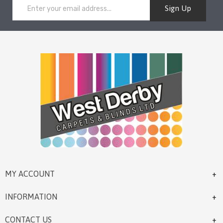
Sign Up
MY ACCOUNT
INFORMATION
CONTACT US