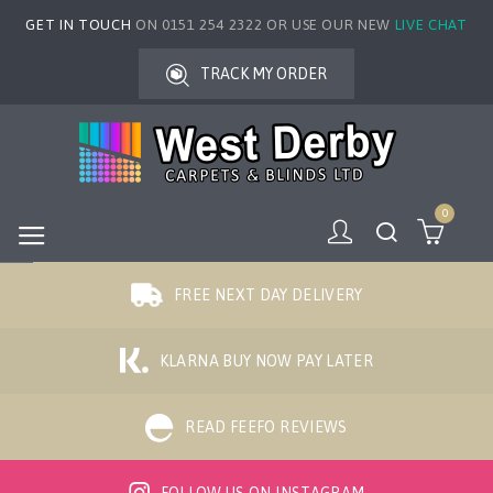
GET IN TOUCH
ON 0151 254 2322 OR USE OUR NEW
LIVE CHAT
TRACK MY ORDER
0
FREE NEXT DAY DELIVERY
KLARNA BUY NOW PAY LATER
READ FEEFO REVIEWS