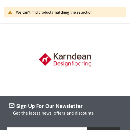
We can't find products matching the selection.
Sign Up For Our Newsletter
Get the latest news, offers and discounts