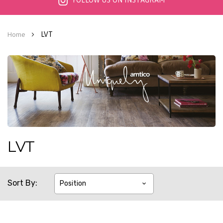
FOLLOW US ON INSTAGRAM
LVT
Home
LVT
Sort By