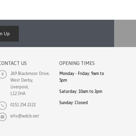
gn Up
CONTACT US
OPENING TIMES
269 Blackmoor Drive,
Monday - Friday: 9am to
West Derby,
5pm
Liverpool,
Saturday: 10am to 3pm
L12 3HA
Sunday: Closed
0151 254 2322
info@wdcb.net