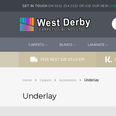
GET IN TOUCH
ON 0151 254 2322 OR USE OUR NEW
LIV
CARPETS
BLINDS
LAMINATE
FREE NEXT DAY DELIVERY
Underlay
Home
Carpets
Accessories
Underlay