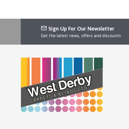
Sign Up For Our Newsletter
Get the latest news, offers and discounts