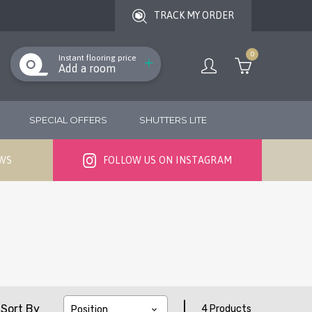
TRACK MY ORDER
0
Instant flooring price
Add a room
SPECIAL OFFERS
SHUTTERS LITE
EWS
FOLLOW US ON INSTAGRAM
|
Sort By
4 Products