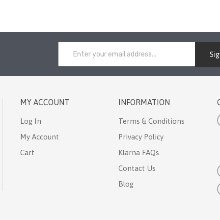
Si
MY ACCOUNT
INFORMATION
Log In
Terms & Conditions
My Account
Privacy Policy
Cart
Klarna FAQs
Contact Us
Blog