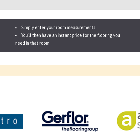
Simply enter your room measurements
You'll then have an instant price for the flooring you
need in that room