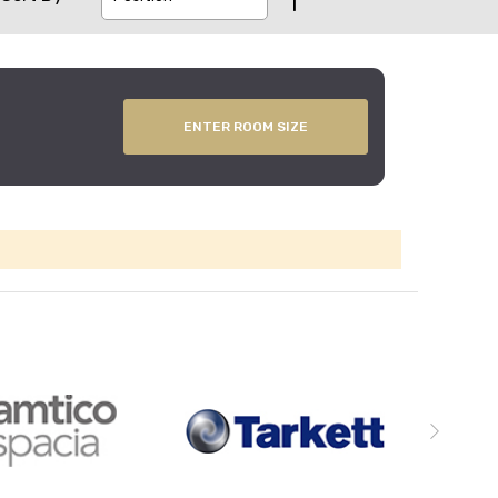
ENTER ROOM SIZE