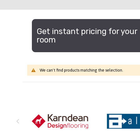
Get instant pricing for your
room
We can't find products matching the selection.