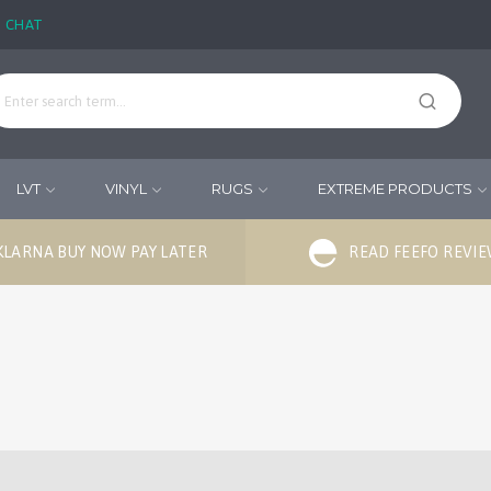
E CHAT
LVT
VINYL
RUGS
EXTREME PRODUCTS
KLARNA BUY NOW PAY LATER
READ FEEFO REVI