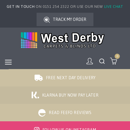
GET IN TOUCH
ON 0151 254 2322 OR USE OUR NEW
LIVE CHAT
TRACK MY ORDER
0
FREE NEXT DAY DELIVERY
KLARNA BUY NOW PAY LATER
READ FEEFO REVIEWS