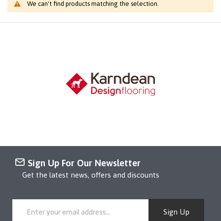
We can't find products matching the selection.
Sign Up For Our Newsletter
Get the latest news, offers and discounts
Sign Up