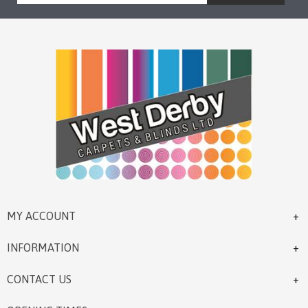
MY ACCOUNT
INFORMATION
CONTACT US