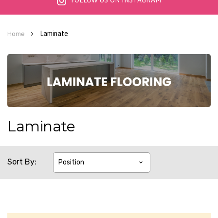
FOLLOW US ON INSTAGRAM
Laminate
Home
Laminate
Sort By