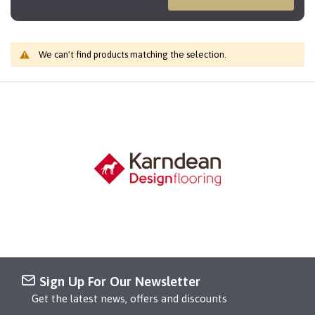
We can't find products matching the selection.
Sign Up For Our Newsletter
Get the latest news, offers and discounts