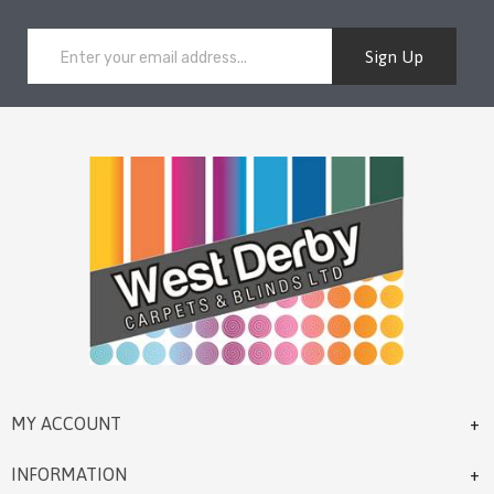
Sign Up
MY ACCOUNT
INFORMATION