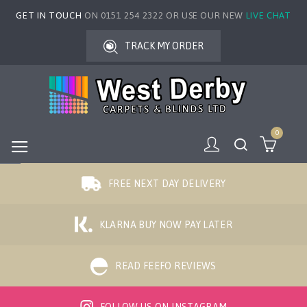
GET IN TOUCH
ON 0151 254 2322 OR USE OUR NEW
LIVE CHAT
TRACK MY ORDER
0
FREE NEXT DAY DELIVERY
KLARNA BUY NOW PAY LATER
READ FEEFO REVIEWS