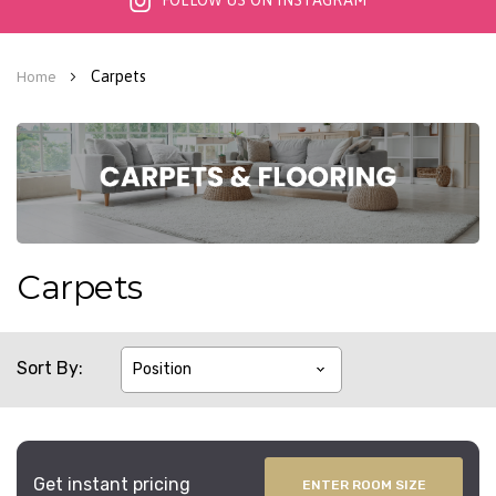
FOLLOW US ON INSTAGRAM
Carpets
Home
Carpets
Sort By
Get instant pricing
ENTER ROOM SIZE