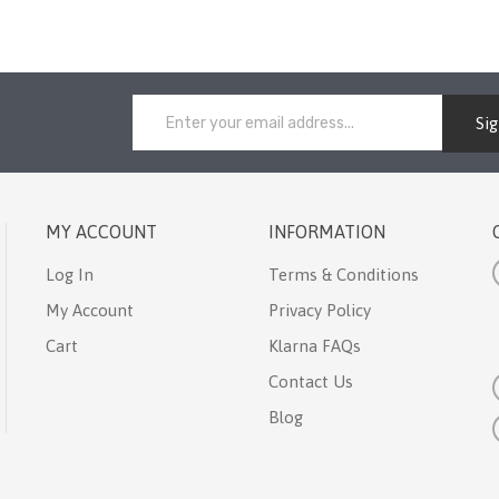
Si
MY ACCOUNT
INFORMATION
Log In
Terms & Conditions
My Account
Privacy Policy
Cart
Klarna FAQs
Contact Us
Blog