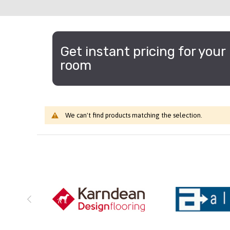
Get instant pricing for your
room
We can't find products matching the selection.