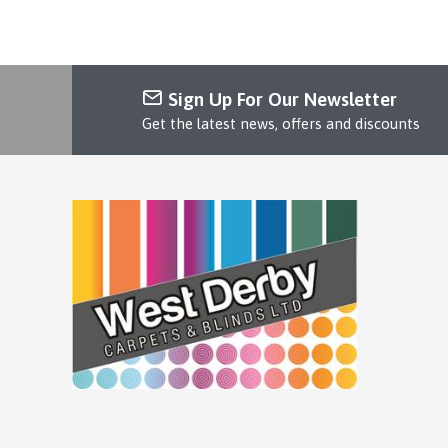
Sign Up For Our Newsletter
Get the latest news, offers and discounts