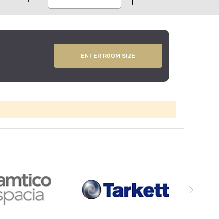
ENTER ROOM SIZE