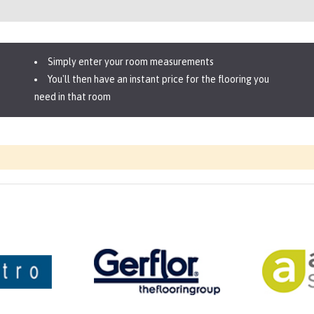
Simply enter your room measurements
You'll then have an instant price for the flooring you
need in that room