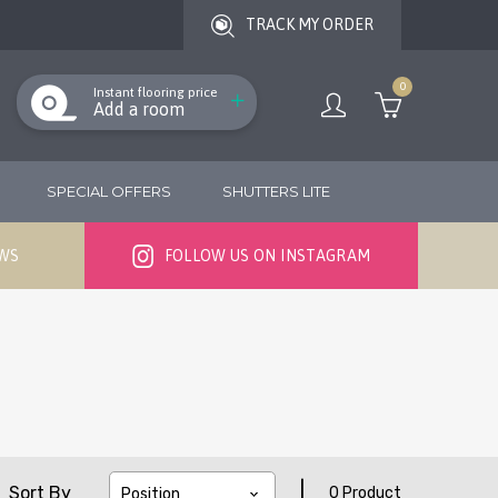
TRACK MY ORDER
0
Instant flooring price
Add a room
SPECIAL OFFERS
SHUTTERS LITE
EWS
FOLLOW US ON INSTAGRAM
|
Sort By
0 Product