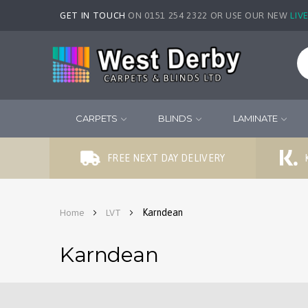
GET IN TOUCH
ON 0151 254 2322 OR USE OUR NEW
LIV
CARPETS
BLINDS
LAMINATE
FREE NEXT DAY DELIVERY
Karndean
Home
LVT
Karndean