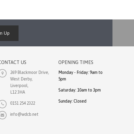
gn Up
CONTACT US
OPENING TIMES
269 Blackmoor Drive,
Monday - Friday: 9am to
West Derby,
5pm
Liverpool,
Saturday: 10am to 3pm
L12 3HA
Sunday: Closed
0151 254 2322
info@wdcb.net