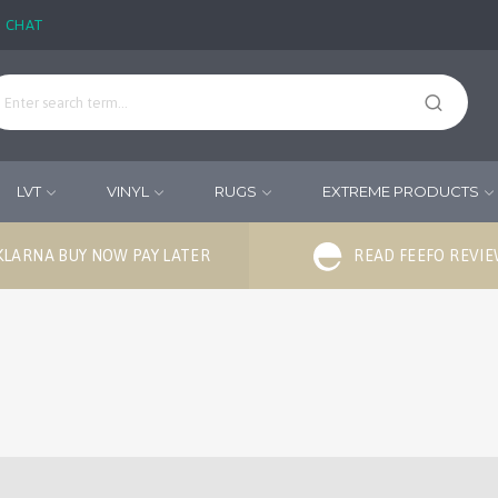
E CHAT
LVT
VINYL
RUGS
EXTREME PRODUCTS
KLARNA BUY NOW PAY LATER
READ FEEFO REVI