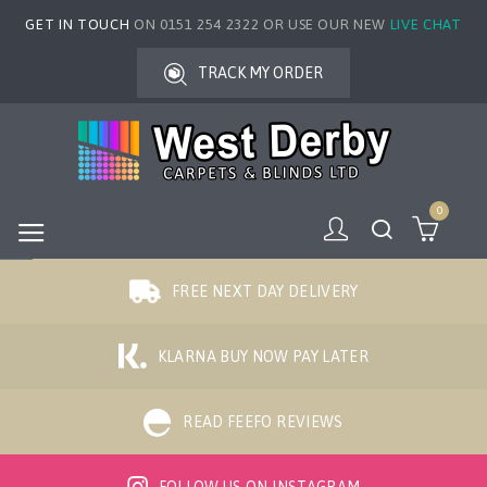
GET IN TOUCH
ON 0151 254 2322 OR USE OUR NEW
LIVE CHAT
TRACK MY ORDER
0
FREE NEXT DAY DELIVERY
KLARNA BUY NOW PAY LATER
READ FEEFO REVIEWS