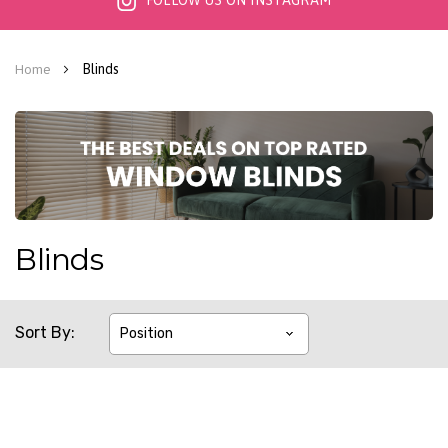
FOLLOW US ON INSTAGRAM
Blinds
Home
Blinds
Sort By