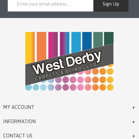
Sign Up
MY ACCOUNT
INFORMATION
CONTACT US