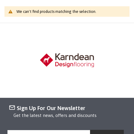
We can't find products matching the selection.
Sign Up For Our Newsletter
Get the latest news, offers and discounts