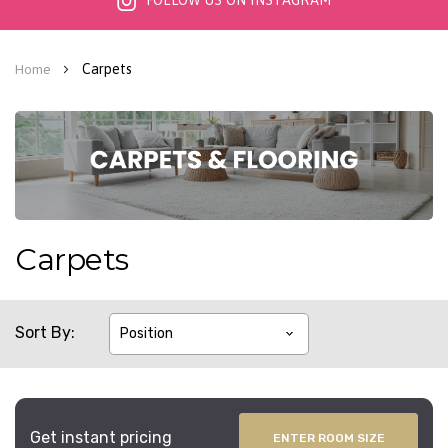
FOLLOW US ON INSTAGRAM
Carpets
Home
Carpets
Sort By
Get instant pricing
ENTER ROOM SIZE