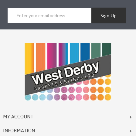
Sign Up
MY ACCOUNT
INFORMATION