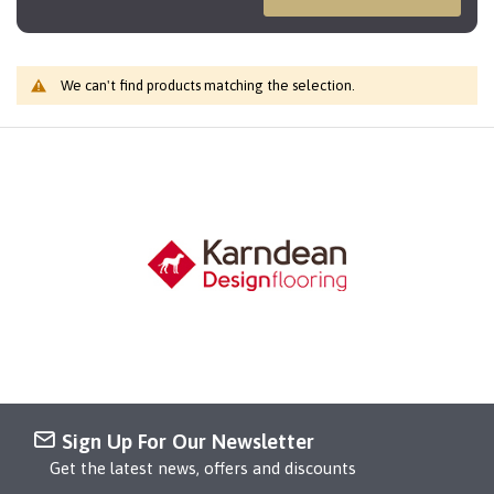
We can't find products matching the selection.
Sign Up For Our Newsletter
Get the latest news, offers and discounts