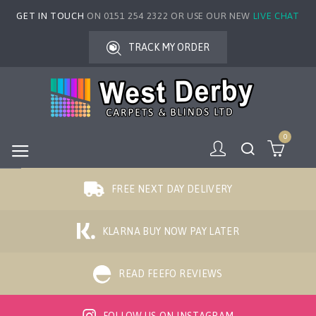
GET IN TOUCH
ON 0151 254 2322 OR USE OUR NEW
LIVE CHAT
TRACK MY ORDER
0
FREE NEXT DAY DELIVERY
KLARNA BUY NOW PAY LATER
READ FEEFO REVIEWS