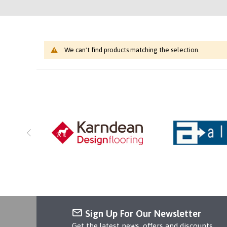
We can't find products matching the selection.
Sign Up For Our Newsletter
Get the latest news, offers and discounts