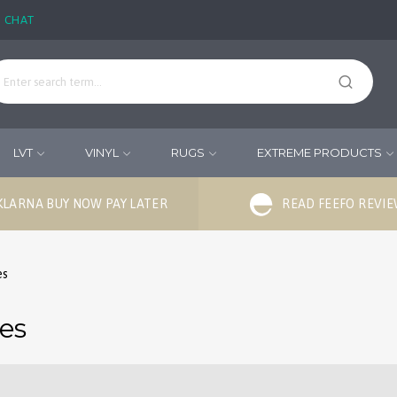
E CHAT
LVT
VINYL
RUGS
EXTREME PRODUCTS
KLARNA BUY NOW PAY LATER
READ FEEFO REVI
es
ies