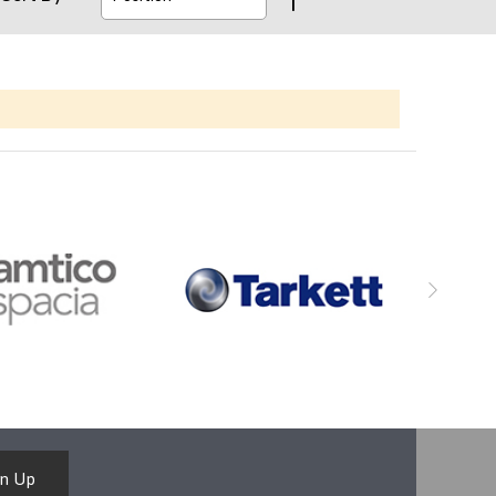
gn Up