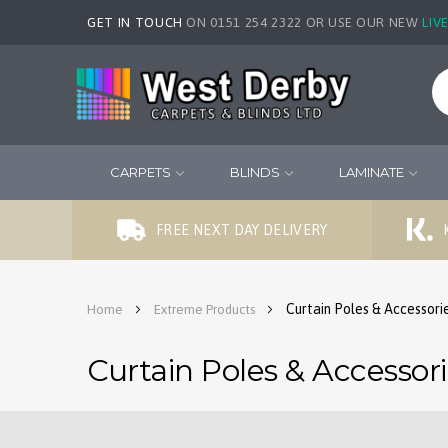
GET IN TOUCH
ON 0151 254 2322 OR USE OUR NEW
LIV
CARPETS
BLINDS
LAMINATE
FREE NEXT DAY DELIVERY
Curtain Poles & Accessori
Home
Extreme Products
Curtain Poles & Accessor