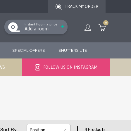
TRACK MY ORDER
0
Instant flooring price
Add a room
SPECIAL OFFERS
SHUTTERS LITE
EWS
FOLLOW US ON INSTAGRAM
|
Sort By
4 Products