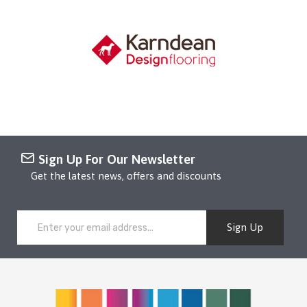
Sign Up For Our Newsletter
Get the latest news, offers and discounts
Sign Up