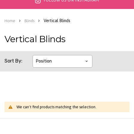
FOLLOW US ON INSTAGRAM
Vertical Blinds
Home
Blinds
Vertical Blinds
Sort By
We can't find products matching the selection.