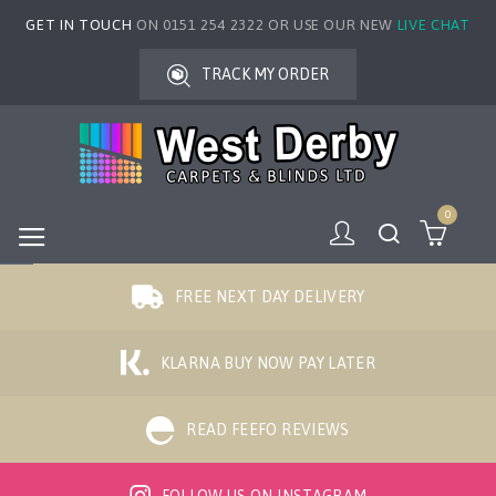
GET IN TOUCH
ON 0151 254 2322 OR USE OUR NEW
LIVE CHAT
TRACK MY ORDER
0
FREE NEXT DAY DELIVERY
KLARNA BUY NOW PAY LATER
READ FEEFO REVIEWS