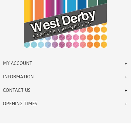
MY ACCOUNT
INFORMATION
CONTACT US
OPENING TIMES