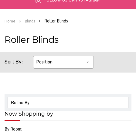
FOLLOW US ON INSTAGRAM
Roller Blinds
Home
Blinds
Roller Blinds
Sort By
Refine By
Now Shopping by
By Room