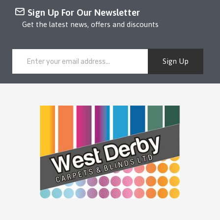
Sign Up For Our Newsletter
Get the latest news, offers and discounts
Sign Up