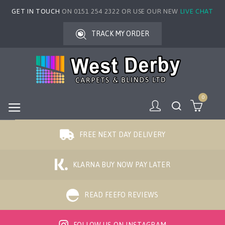
GET IN TOUCH
ON 0151 254 2322 OR USE OUR NEW
LIVE CHAT
TRACK MY ORDER
0
FREE NEXT DAY DELIVERY
KLARNA BUY NOW PAY LATER
READ FEEFO REVIEWS