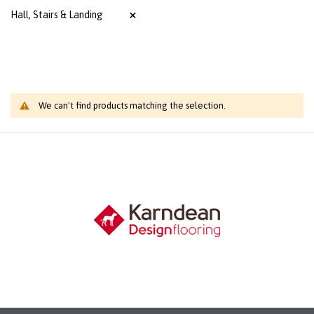
Hall, Stairs & Landing
We can't find products matching the selection.