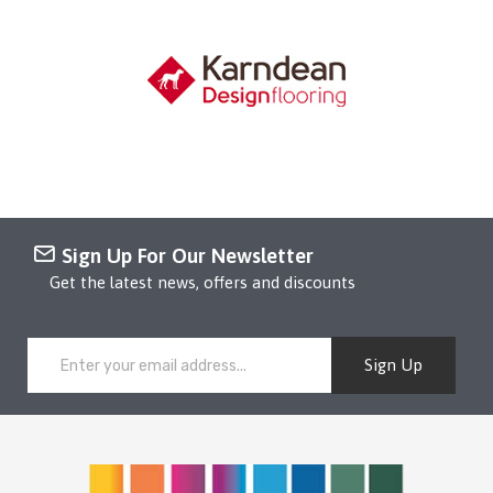
Sign Up For Our Newsletter
Get the latest news, offers and discounts
Sign Up