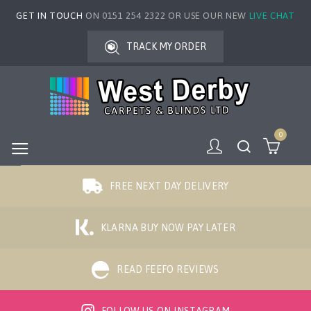
GET IN TOUCH
ON 0151 254 2322 OR USE OUR NEW
LIVE CHAT
TRACK MY ORDER
0
FREE NEXT DAY DELIVERY
KLARNA BUY NOW PAY LATER
READ FEEFO REVIEWS