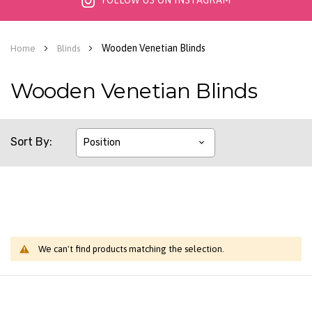
FOLLOW US ON INSTAGRAM
Wooden Venetian Blinds
Home
Blinds
Wooden Venetian Blinds
Sort By
We can't find products matching the selection.