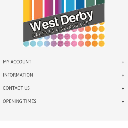
MY ACCOUNT
INFORMATION
CONTACT US
OPENING TIMES