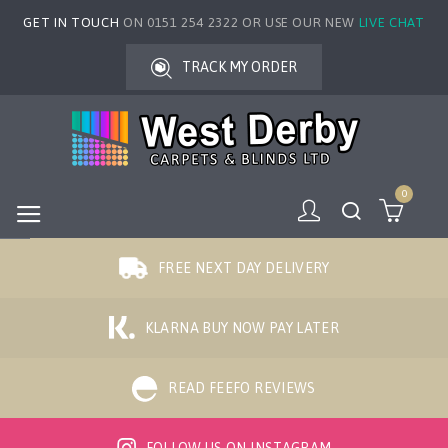
GET IN TOUCH
ON 0151 254 2322 OR USE OUR NEW
LIVE CHAT
TRACK MY ORDER
0
FREE NEXT DAY DELIVERY
KLARNA BUY NOW PAY LATER
READ FEEFO REVIEWS