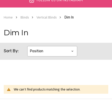
FOLLOW US ON INSTAGRAM
Dim In
Home
Blinds
Vertical Blinds
Dim In
Sort By
We can't find products matching the selection.