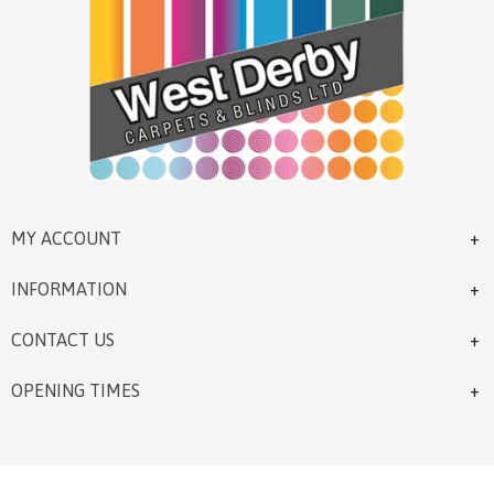
MY ACCOUNT
INFORMATION
CONTACT US
OPENING TIMES