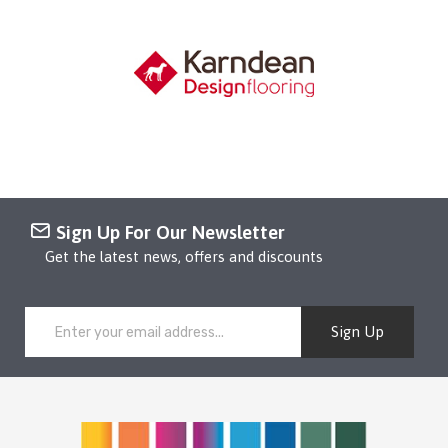
Sign Up For Our Newsletter
Get the latest news, offers and discounts
Sign Up