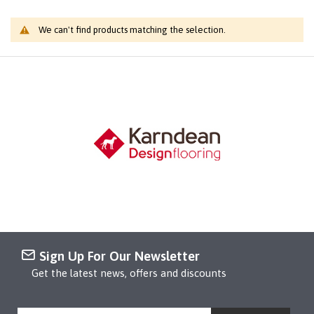
We can't find products matching the selection.
Sign Up For Our Newsletter
Get the latest news, offers and discounts