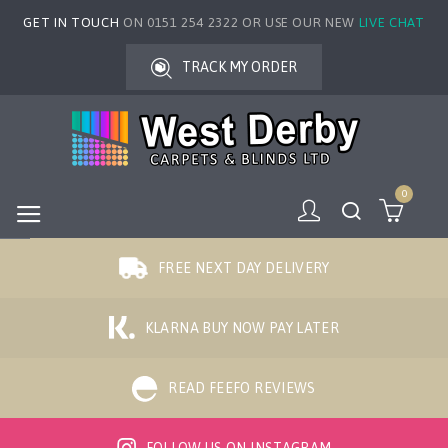
GET IN TOUCH
ON 0151 254 2322 OR USE OUR NEW
LIVE CHAT
TRACK MY ORDER
0
FREE NEXT DAY DELIVERY
KLARNA BUY NOW PAY LATER
READ FEEFO REVIEWS