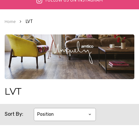
FOLLOW US ON INSTAGRAM
LVT
Home
LVT
Sort By