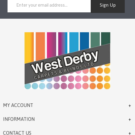
Sign Up
MY ACCOUNT
INFORMATION
CONTACT US