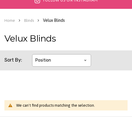
FOLLOW US ON INSTAGRAM
Velux Blinds
Home
Blinds
Velux Blinds
Sort By
We can't find products matching the selection.