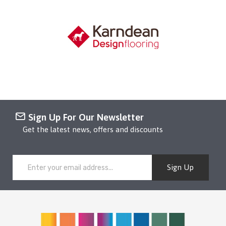
Sign Up For Our Newsletter
Get the latest news, offers and discounts
Sign Up