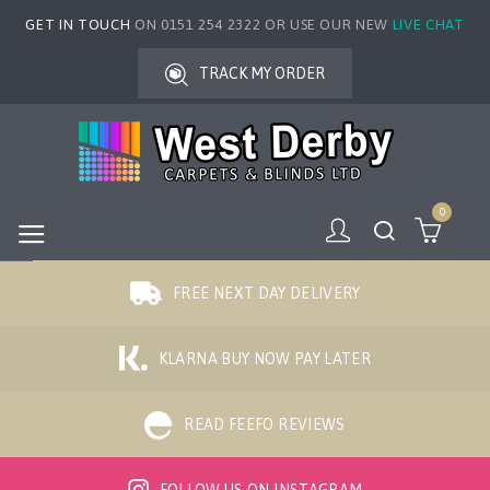
GET IN TOUCH
ON 0151 254 2322 OR USE OUR NEW
LIVE CHAT
TRACK MY ORDER
0
FREE NEXT DAY DELIVERY
KLARNA BUY NOW PAY LATER
READ FEEFO REVIEWS