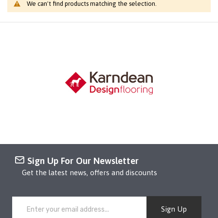
We can't find products matching the selection.
Sign Up For Our Newsletter
Get the latest news, offers and discounts
Sign Up