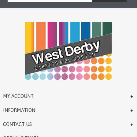
MY ACCOUNT
INFORMATION
CONTACT US