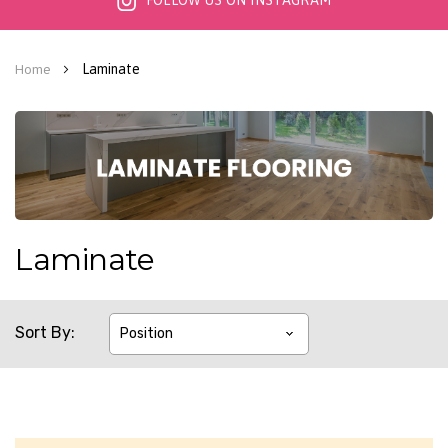
FOLLOW US ON INSTAGRAM
Laminate
Home
Laminate
Sort By