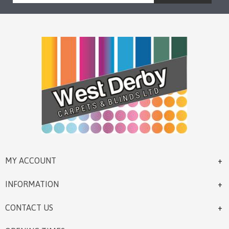
MY ACCOUNT
INFORMATION
CONTACT US