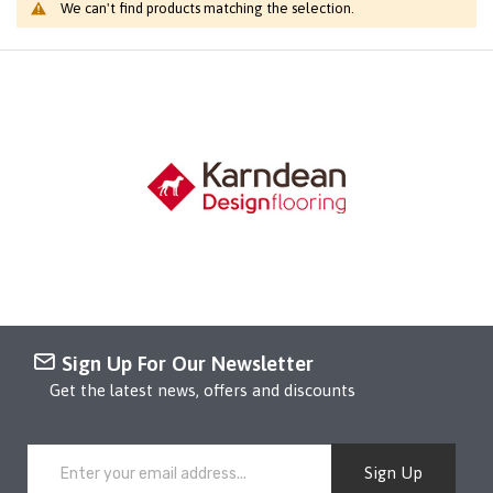
We can't find products matching the selection.
Sign Up For Our Newsletter
Get the latest news, offers and discounts
Sign Up