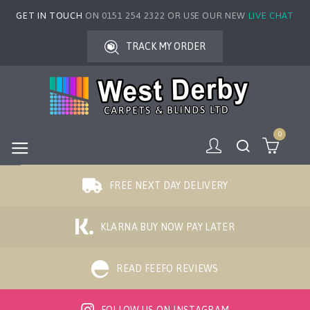
GET IN TOUCH
ON 0151 254 2322 OR USE OUR NEW
LIVE CHAT
TRACK MY ORDER
0
FREE NEXT DAY DELIVERY
KLARNA BUY NOW PAY LATER
READ FEEFO REVIEWS