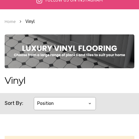
FOLLOW US ON INSTAGRAM
Vinyl
Home
Vinyl
Sort By