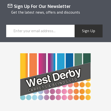
Sign Up For Our Newsletter
Get the latest news, offers and discounts
Sign Up