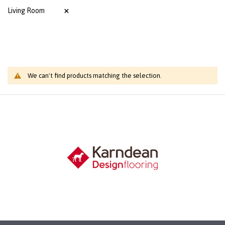
Living Room
We can't find products matching the selection.