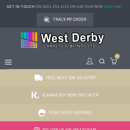
GET IN TOUCH
ON 0151 254 2322 OR USE OUR NEW
LIVE CHAT
TRACK MY ORDER
0
FREE NEXT DAY DELIVERY
KLARNA BUY NOW PAY LATER
READ FEEFO REVIEWS