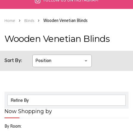
FOLLOW US ON INSTAGRAM
Wooden Venetian Blinds
Home
Blinds
Wooden Venetian Blinds
Sort By
Refine By
Now Shopping by
By Room