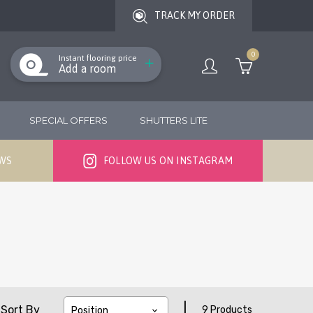
TRACK MY ORDER
0
Instant flooring price
Add a room
SPECIAL OFFERS
SHUTTERS LITE
EWS
FOLLOW US ON INSTAGRAM
|
Sort By
9 Products