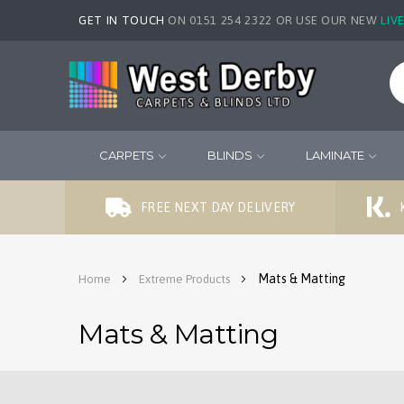
GET IN TOUCH
ON 0151 254 2322 OR USE OUR NEW
LIV
CARPETS
BLINDS
LAMINATE
FREE NEXT DAY DELIVERY
Mats & Matting
Home
Extreme Products
Mats & Matting