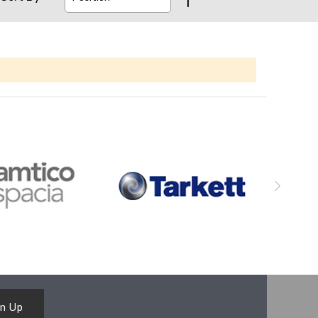
gn Up