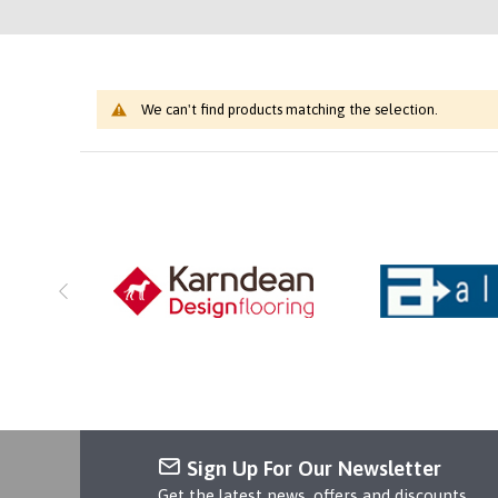
We can't find products matching the selection.
Sign Up For Our Newsletter
Get the latest news, offers and discounts