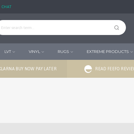
E CHAT
LVT
VINYL
RUGS
EXTREME PRODUCTS
KLARNA BUY NOW PAY LATER
READ FEEFO REVI