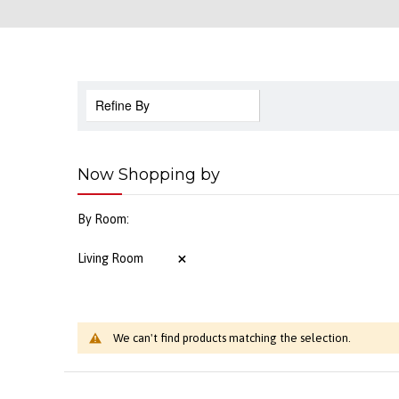
Refine By
Now Shopping by
By Room
Living Room
We can't find products matching the selection.