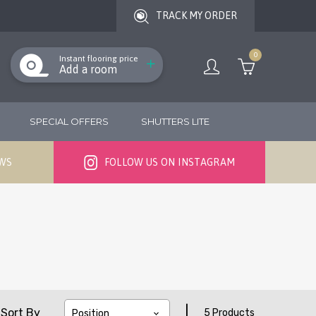
TRACK MY ORDER
0
Instant flooring price
Add a room
SPECIAL OFFERS
SHUTTERS LITE
EWS
FOLLOW US ON INSTAGRAM
|
Sort By
5 Products