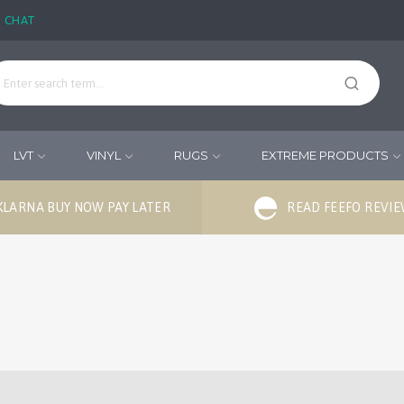
E CHAT
LVT
VINYL
RUGS
EXTREME PRODUCTS
KLARNA BUY NOW PAY LATER
READ FEEFO REVI