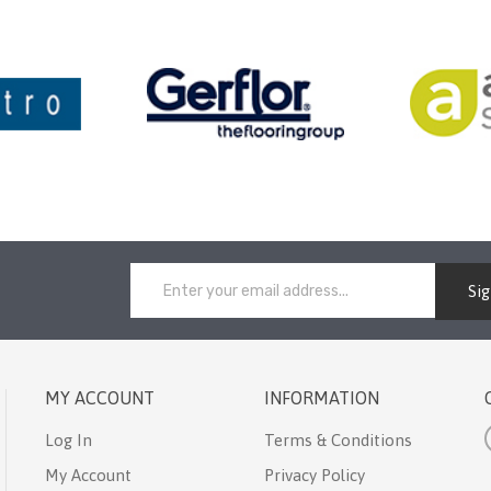
Si
MY ACCOUNT
INFORMATION
Log In
Terms & Conditions
My Account
Privacy Policy