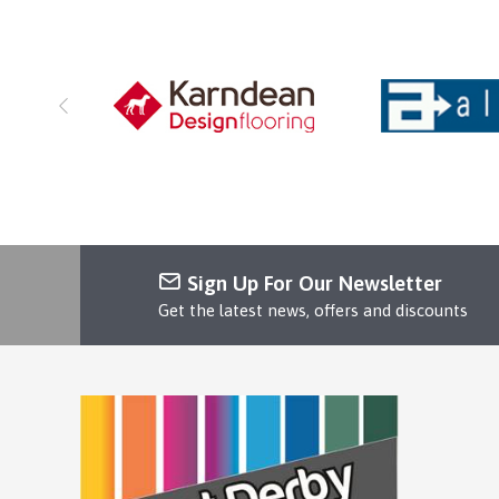
Sign Up For Our Newsletter
Get the latest news, offers and discounts