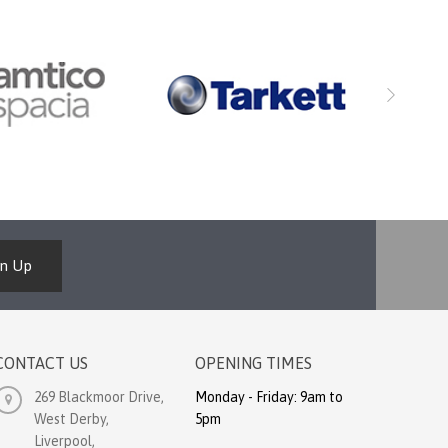
gn Up
CONTACT US
OPENING TIMES
269 Blackmoor Drive,
Monday - Friday: 9am to
West Derby,
5pm
Liverpool,