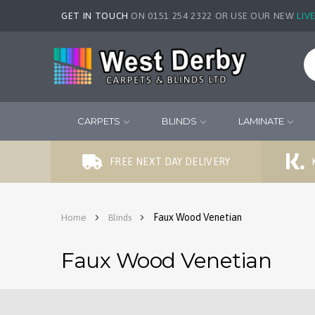
GET IN TOUCH
ON 0151 254 2322 OR USE OUR NEW
LIV
CARPETS
BLINDS
LAMINATE
FREE NEXT DAY DELIVERY
Faux Wood Venetian
Home
Blinds
Faux Wood Venetian