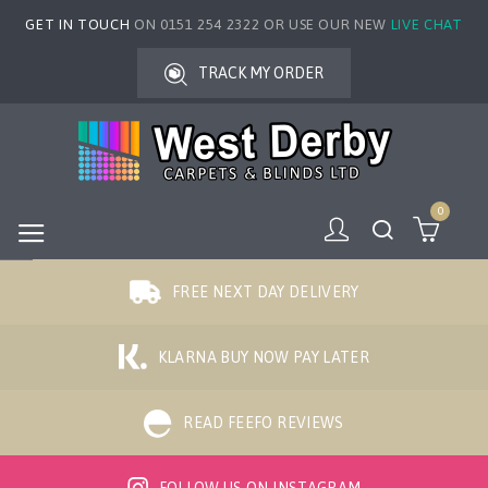
GET IN TOUCH
ON 0151 254 2322 OR USE OUR NEW
LIVE CHAT
TRACK MY ORDER
0
FREE NEXT DAY DELIVERY
KLARNA BUY NOW PAY LATER
READ FEEFO REVIEWS