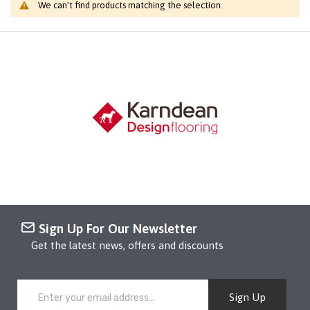
We can't find products matching the selection.
Sign Up For Our Newsletter
Get the latest news, offers and discounts
Sign Up