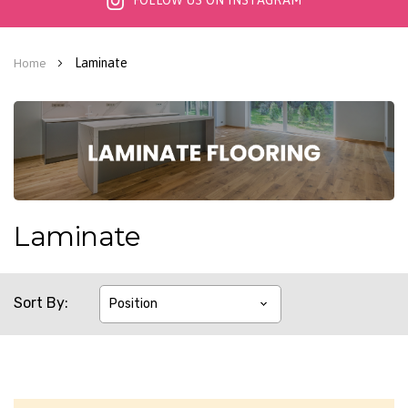
FOLLOW US ON INSTAGRAM
Laminate
Home
Laminate
Sort By