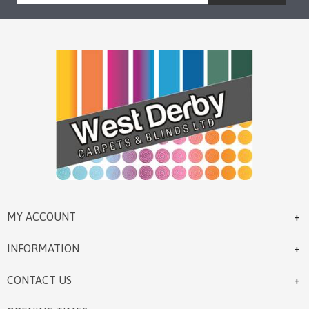
MY ACCOUNT
INFORMATION
CONTACT US