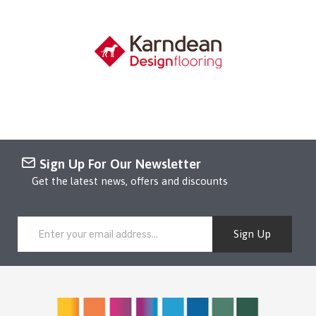
Sign Up For Our Newsletter
Get the latest news, offers and discounts
Sign Up