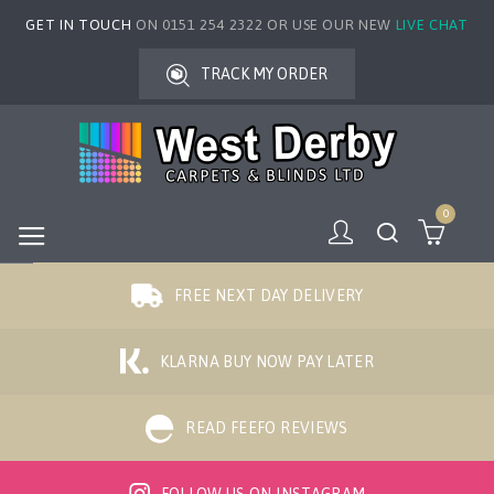
GET IN TOUCH
ON 0151 254 2322 OR USE OUR NEW
LIVE CHAT
TRACK MY ORDER
0
FREE NEXT DAY DELIVERY
KLARNA BUY NOW PAY LATER
READ FEEFO REVIEWS