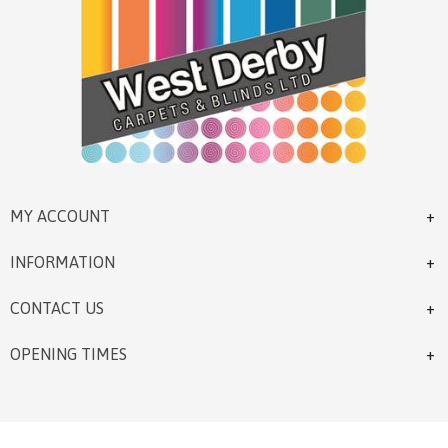
MY ACCOUNT
INFORMATION
CONTACT US
OPENING TIMES