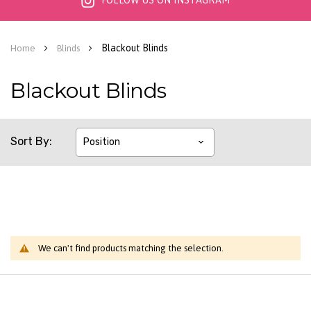
FOLLOW US ON INSTAGRAM
Blackout Blinds
Home
Blinds
Blackout Blinds
Sort By
We can't find products matching the selection.