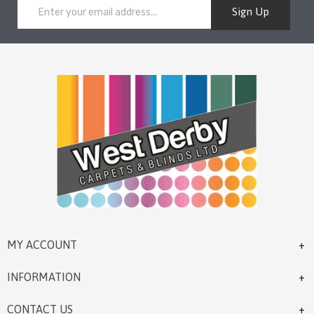
Sign Up
MY ACCOUNT
INFORMATION
CONTACT US