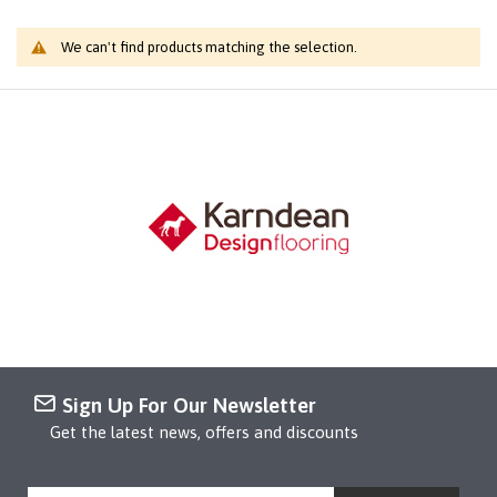
We can't find products matching the selection.
Sign Up For Our Newsletter
Get the latest news, offers and discounts