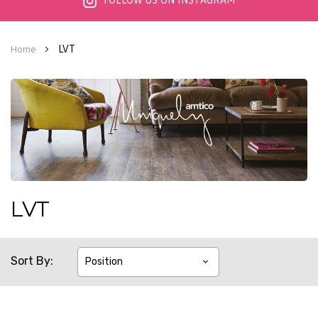
FOLLOW US ON INSTAGRAM
LVT
Home
LVT
Sort By