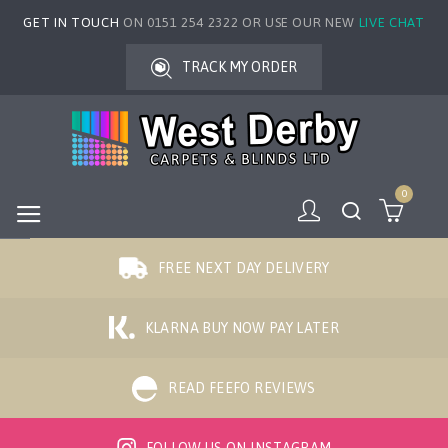
GET IN TOUCH
ON 0151 254 2322 OR USE OUR NEW
LIVE CHAT
TRACK MY ORDER
0
FREE NEXT DAY DELIVERY
KLARNA BUY NOW PAY LATER
READ FEEFO REVIEWS