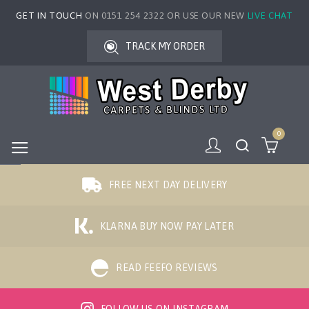
GET IN TOUCH
ON 0151 254 2322 OR USE OUR NEW
LIVE CHAT
TRACK MY ORDER
0
FREE NEXT DAY DELIVERY
KLARNA BUY NOW PAY LATER
READ FEEFO REVIEWS