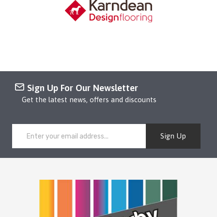
Sign Up For Our Newsletter
Get the latest news, offers and discounts
Sign Up