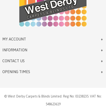
MY ACCOUNT
INFORMATION
CONTACT US
OPENING TIMES
© West Derby Carpets & Blinds Limited. Reg No: 03238235. VAT No:
548623619