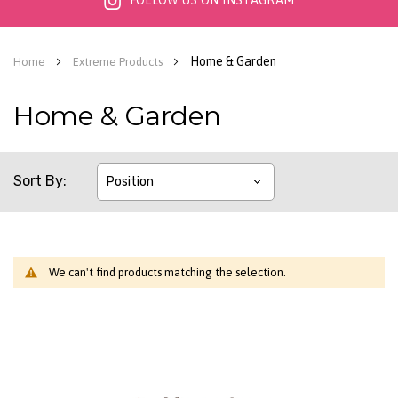
FOLLOW US ON INSTAGRAM
Home & Garden
Home
Extreme Products
Home & Garden
Sort By
We can't find products matching the selection.