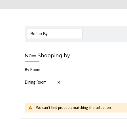
Refine By
Now Shopping by
By Room
Dining Room
We can't find products matching the selection.