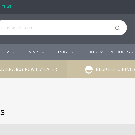
E CHAT
LVT
VINYL
RUGS
EXTREME PRODUCTS
KLARNA BUY NOW PAY LATER
READ FEEFO REVI
ds