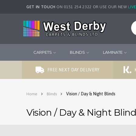
GET IN TOUCH
ON 0151 254 2322 OR USE OUR NEW
LIV
CARPETS
BLINDS
LAMINATE
FREE NEXT DAY DELIVERY
Vision / Day & Night Blinds
Home
Blinds
Vision / Day & Night Blin