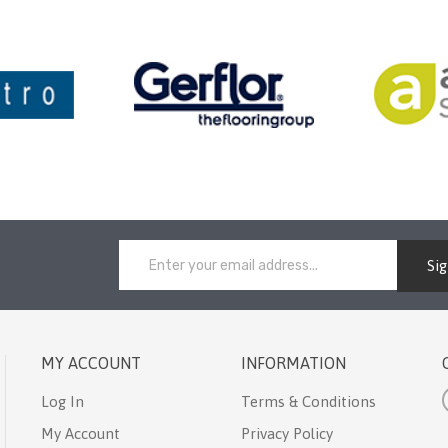
Si
MY ACCOUNT
INFORMATION
Log In
Terms & Conditions
My Account
Privacy Policy