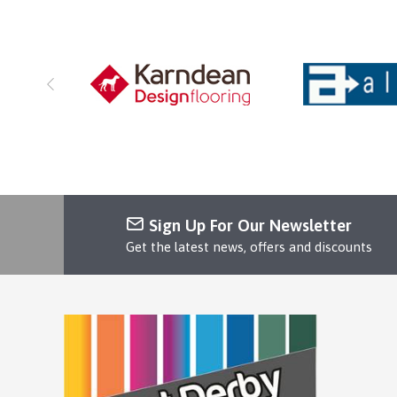
Sign Up For Our Newsletter
Get the latest news, offers and discounts