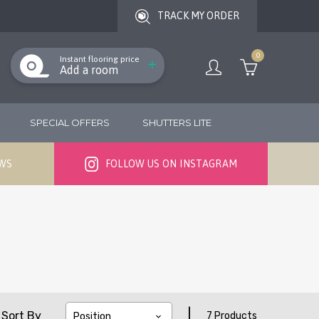
TRACK MY ORDER
0
Instant flooring price
Add a room
SPECIAL OFFERS
SHUTTERS LITE
EWS
FOLLOW US ON INSTAGRAM
|
Sort By
7 Products