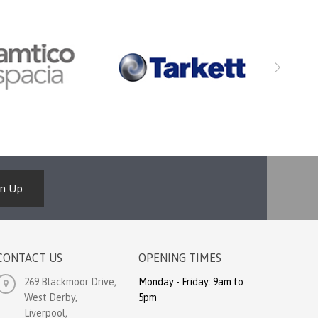
gn Up
CONTACT US
OPENING TIMES
269 Blackmoor Drive,
Monday - Friday: 9am to
West Derby,
5pm
Liverpool,