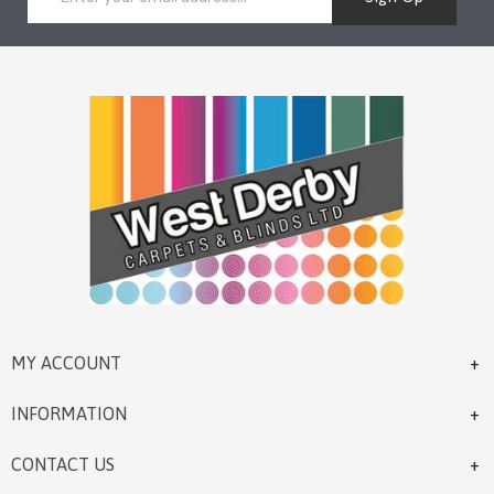
MY ACCOUNT
INFORMATION
CONTACT US