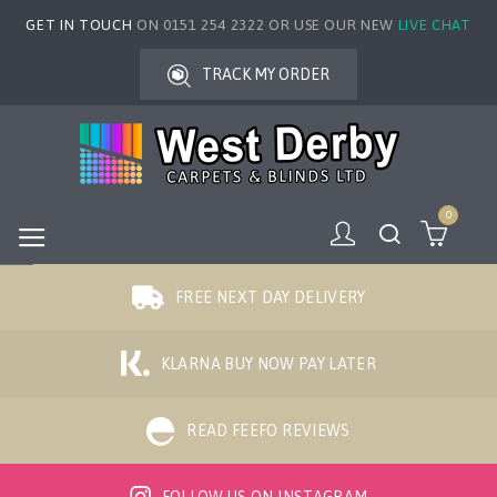
GET IN TOUCH
ON 0151 254 2322 OR USE OUR NEW
LIVE CHAT
TRACK MY ORDER
0
FREE NEXT DAY DELIVERY
KLARNA BUY NOW PAY LATER
READ FEEFO REVIEWS