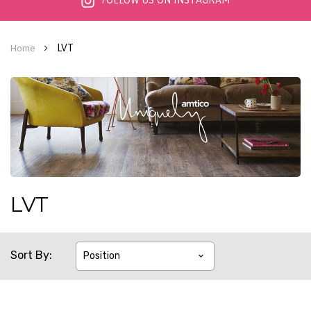
FOLLOW US ON INSTAGRAM
LVT
Home
LVT
Sort By