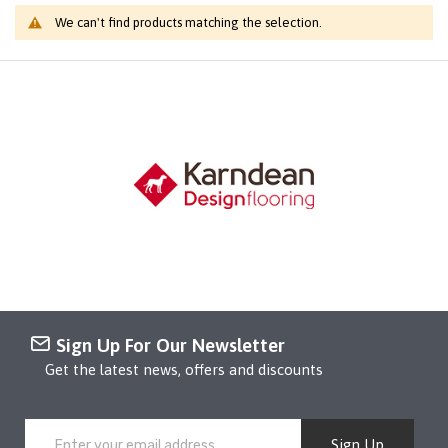
We can't find products matching the selection.
Sign Up For Our Newsletter
Get the latest news, offers and discounts
Sign Up