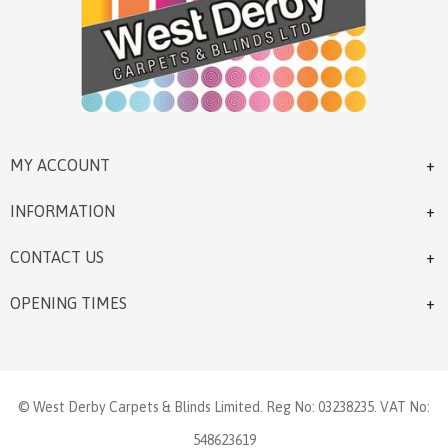
MY ACCOUNT
INFORMATION
CONTACT US
OPENING TIMES
© West Derby Carpets & Blinds Limited. Reg No: 03238235. VAT No:
548623619