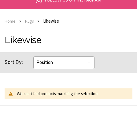
FOLLOW US ON INSTAGRAM
Likewise
Home
Rugs
Likewise
Sort By
We can't find products matching the selection.