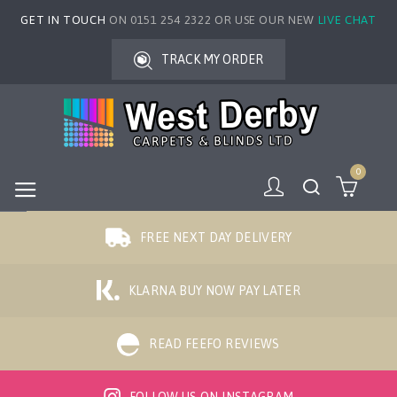
GET IN TOUCH
ON 0151 254 2322 OR USE OUR NEW
LIVE CHAT
TRACK MY ORDER
0
FREE NEXT DAY DELIVERY
KLARNA BUY NOW PAY LATER
READ FEEFO REVIEWS