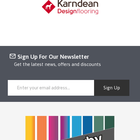
Sign Up For Our Newsletter
Get the latest news, offers and discounts
Sign Up