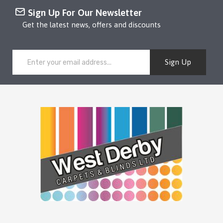
Sign Up For Our Newsletter
Get the latest news, offers and discounts
Sign Up