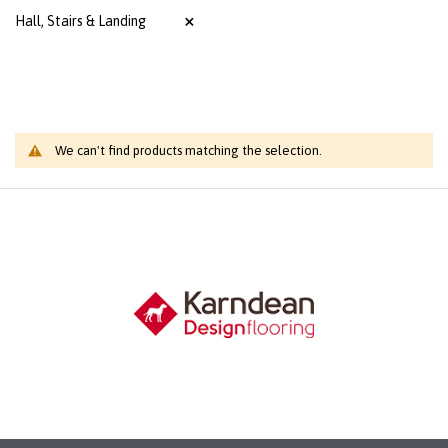
Hall, Stairs & Landing
We can't find products matching the selection.