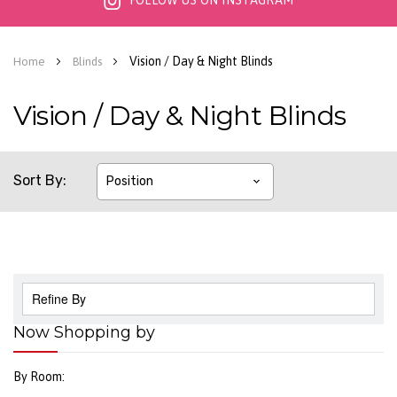
FOLLOW US ON INSTAGRAM
Vision / Day & Night Blinds
Home
Blinds
Vision / Day & Night Blinds
Sort By
Refine By
Now Shopping by
By Room