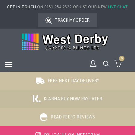
GET IN TOUCH
ON 0151 254 2322 OR USE OUR NEW
LIVE CHAT
TRACK MY ORDER
0
FREE NEXT DAY DELIVERY
KLARNA BUY NOW PAY LATER
READ FEEFO REVIEWS