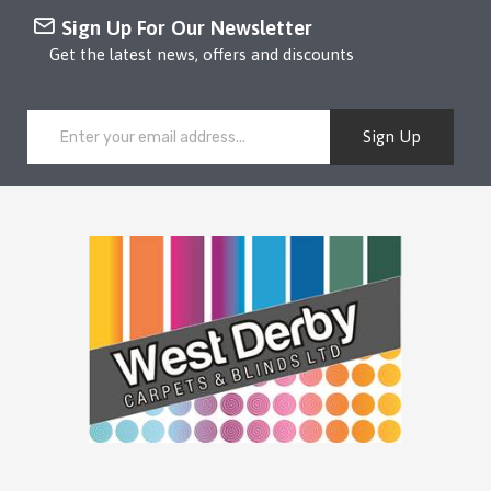
Sign Up For Our Newsletter
Get the latest news, offers and discounts
Sign Up