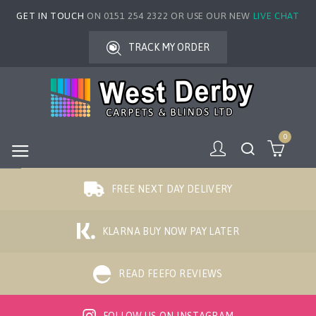
GET IN TOUCH
ON 0151 254 2322 OR USE OUR NEW
LIVE CHAT
TRACK MY ORDER
0
FREE NEXT DAY DELIVERY
KLARNA BUY NOW PAY LATER
READ FEEFO REVIEWS