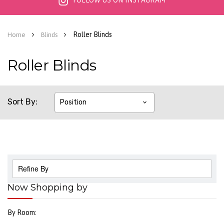
FOLLOW US ON INSTAGRAM
Roller Blinds
Home
Blinds
Roller Blinds
Sort By
Refine By
Now Shopping by
By Room