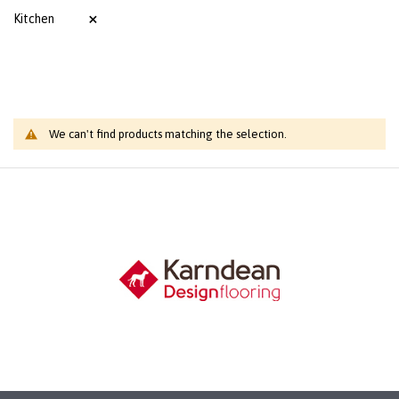
Kitchen
We can't find products matching the selection.