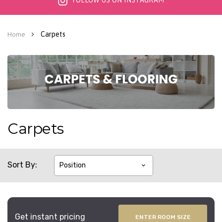
FOLLOW US ON INSTAGRAM
Carpets
Home
Carpets
Sort By
Get instant pricing
ENTER ROOM SIZE