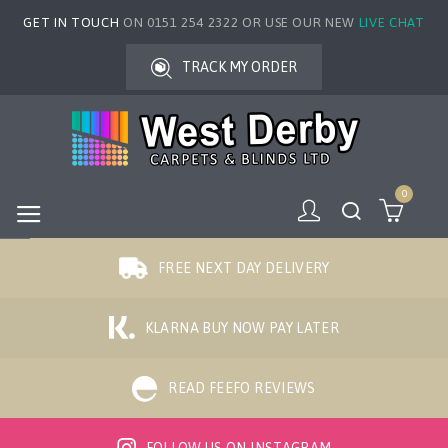
GET IN TOUCH
ON 0151 254 2322 OR USE OUR NEW
LIVE CHAT
TRACK MY ORDER
0
FREE NEXT DAY DELIVERY
KLARNA BUY NOW PAY LATER
READ FEEFO REVIEWS