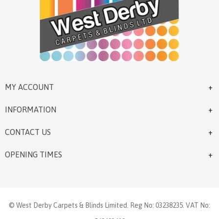
MY ACCOUNT
INFORMATION
CONTACT US
OPENING TIMES
© West Derby Carpets & Blinds Limited. Reg No: 03238235. VAT No: