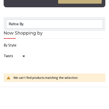
Refine By
Now Shopping by
By Style
Twists
We can't find products matching the selection.