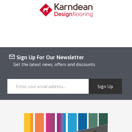
Sign Up For Our Newsletter
Get the latest news, offers and discounts
Sign Up