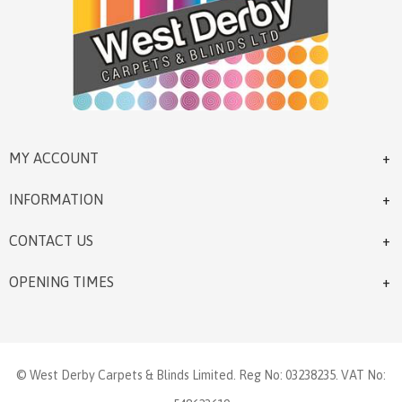
MY ACCOUNT
INFORMATION
CONTACT US
OPENING TIMES
© West Derby Carpets & Blinds Limited. Reg No: 03238235. VAT No: