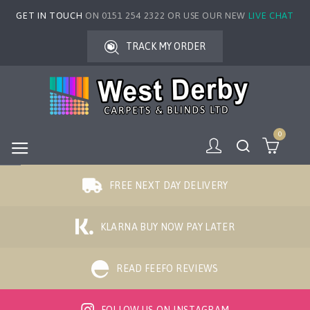
GET IN TOUCH
ON 0151 254 2322 OR USE OUR NEW
LIVE CHAT
TRACK MY ORDER
0
FREE NEXT DAY DELIVERY
KLARNA BUY NOW PAY LATER
READ FEEFO REVIEWS