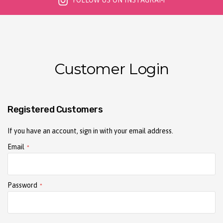
FOLLOW US ON INSTAGRAM
Customer Login
Registered Customers
If you have an account, sign in with your email address.
Email
Password