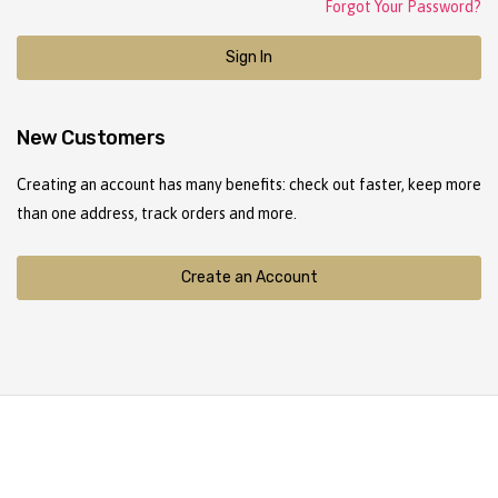
Forgot Your Password?
Sign In
New Customers
Creating an account has many benefits: check out faster, keep more
than one address, track orders and more.
Create an Account