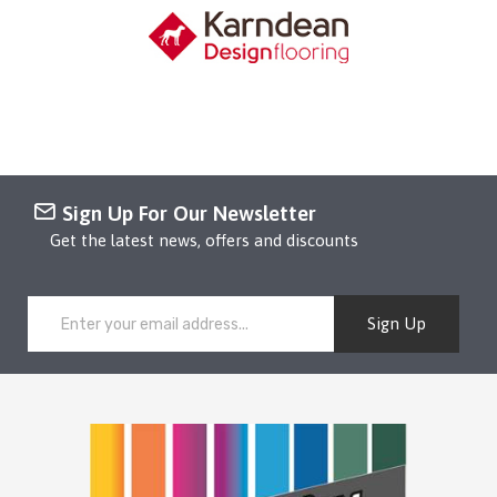
Sign Up For Our Newsletter
Get the latest news, offers and discounts
Sign Up