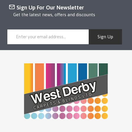
Sign Up For Our Newsletter
Get the latest news, offers and discounts
Sign Up