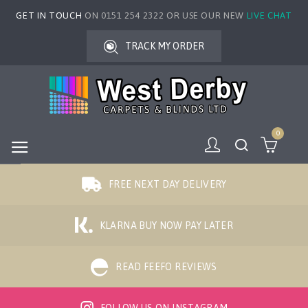
GET IN TOUCH
ON 0151 254 2322 OR USE OUR NEW
LIVE CHAT
TRACK MY ORDER
0
FREE NEXT DAY DELIVERY
KLARNA BUY NOW PAY LATER
READ FEEFO REVIEWS