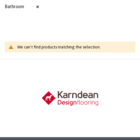
Bathroom
We can't find products matching the selection.