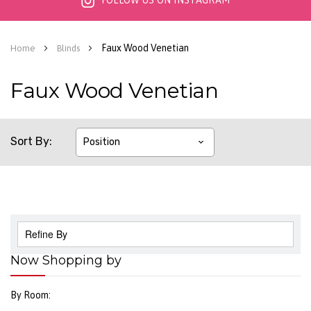
FOLLOW US ON INSTAGRAM
Faux Wood Venetian
Home
Blinds
Faux Wood Venetian
Sort By
Refine By
Now Shopping by
By Room