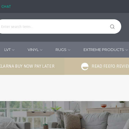
E CHAT
LVT
VINYL
RUGS
EXTREME PRODUCTS
KLARNA BUY NOW PAY LATER
READ FEEFO REVI