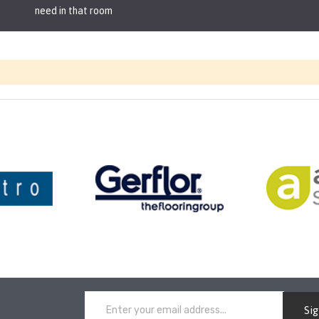
need in that room
Si