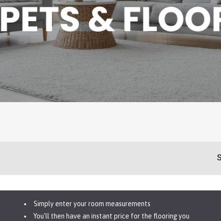
S
Simply enter your room measurements
You'll then have an instant price for the flooring you