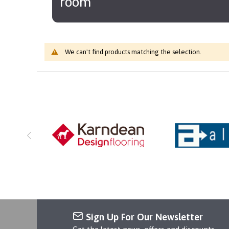
room
We can't find products matching the selection.
Sign Up For Our Newsletter