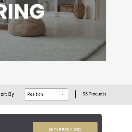
|
ort By
35 Products
ENTER ROOM SIZE