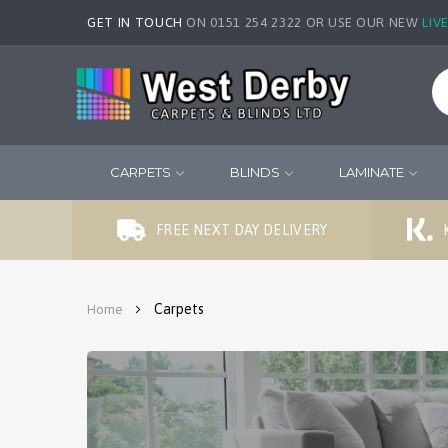
GET IN TOUCH
ON 0151 254 2322 OR USE OUR NEW
LIV
CARPETS
BLINDS
LAMINATE
FREE NEXT DAY DELIVERY
Carpets
Home