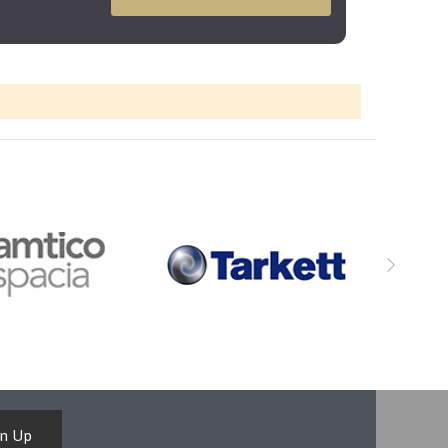
gn Up