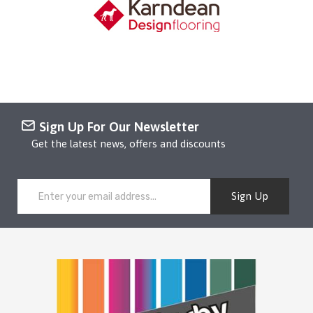
Sign Up For Our Newsletter
Get the latest news, offers and discounts
Sign Up