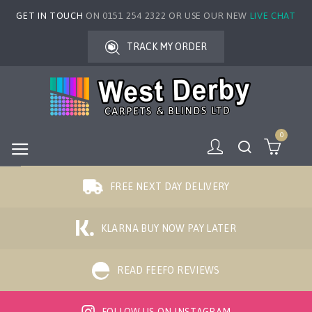
GET IN TOUCH
ON 0151 254 2322 OR USE OUR NEW
LIVE CHAT
TRACK MY ORDER
0
FREE NEXT DAY DELIVERY
KLARNA BUY NOW PAY LATER
READ FEEFO REVIEWS