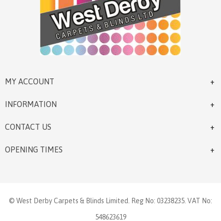
MY ACCOUNT
INFORMATION
CONTACT US
OPENING TIMES
© West Derby Carpets & Blinds Limited. Reg No: 03238235. VAT No:
548623619