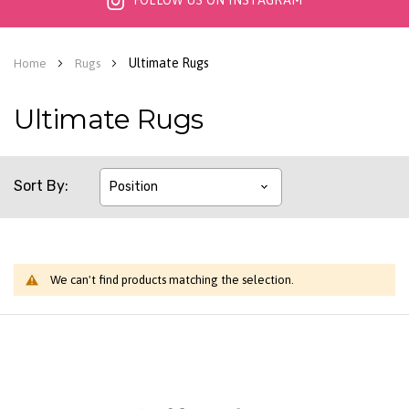
FOLLOW US ON INSTAGRAM
Ultimate Rugs
Home
Rugs
Ultimate Rugs
Sort By
We can't find products matching the selection.