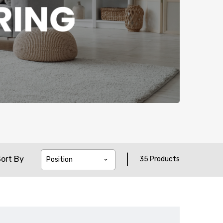
|
ort By
35 Products