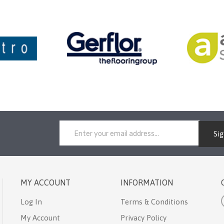
Si
MY ACCOUNT
INFORMATION
Log In
Terms & Conditions
My Account
Privacy Policy