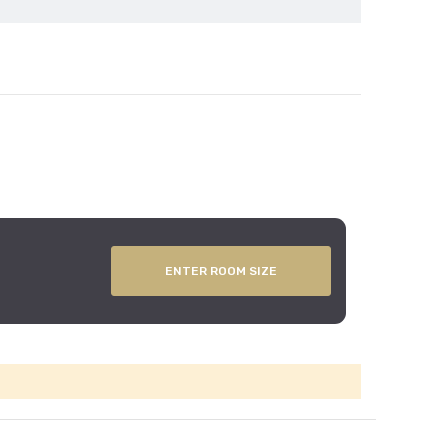
ENTER ROOM SIZE