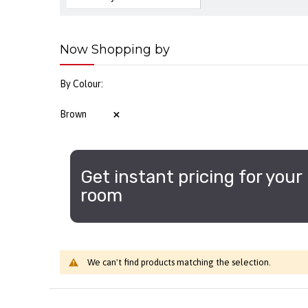
Now Shopping by
By Colour
Brown
Get instant pricing for your
room
We can't find products matching the selection.