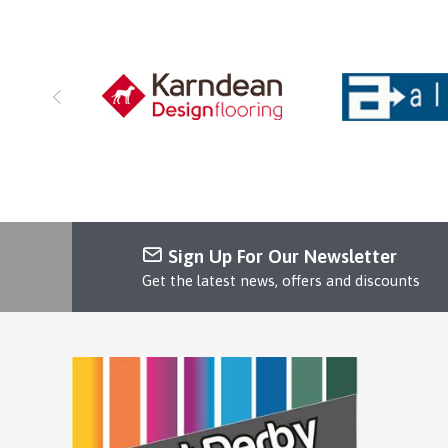
Sign Up For Our Newsletter
Get the latest news, offers and discounts