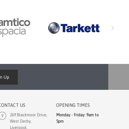
gn Up
CONTACT US
OPENING TIMES
269 Blackmoor Drive,
Monday - Friday: 9am to
West Derby,
5pm
Liverpool,