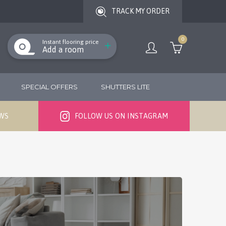
TRACK MY ORDER
0
Instant flooring price
Add a room
SPECIAL OFFERS
SHUTTERS LITE
EWS
FOLLOW US ON INSTAGRAM