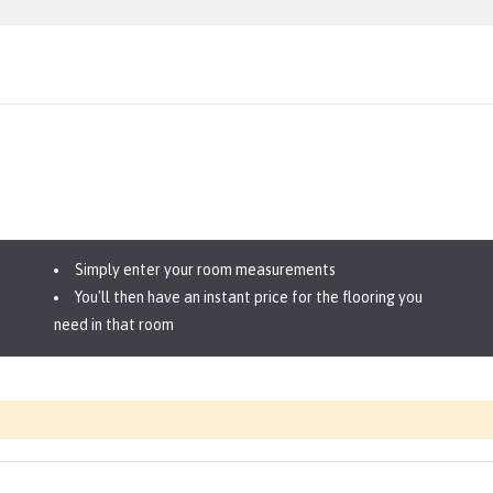
Simply enter your room measurements
You'll then have an instant price for the flooring you
need in that room