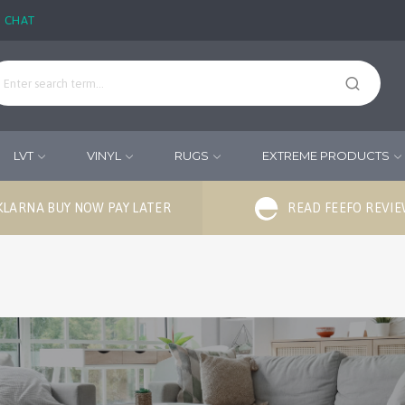
E CHAT
LVT
VINYL
RUGS
EXTREME PRODUCTS
KLARNA BUY NOW PAY LATER
READ FEEFO REVI