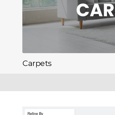
Carpets
Refine By