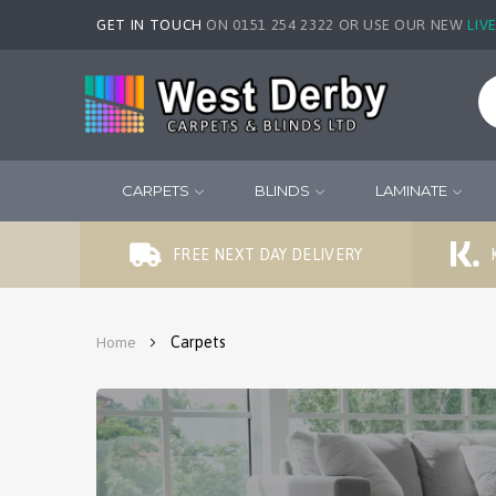
GET IN TOUCH
ON 0151 254 2322 OR USE OUR NEW
LIV
CARPETS
BLINDS
LAMINATE
FREE NEXT DAY DELIVERY
Carpets
Home