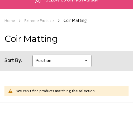
FOLLOW US ON INSTAGRAM
Coir Matting
Home
Extreme Products
Coir Matting
Sort By
We can't find products matching the selection.