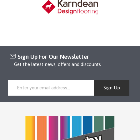
Sign Up For Our Newsletter
Get the latest news, offers and discounts
Sign Up