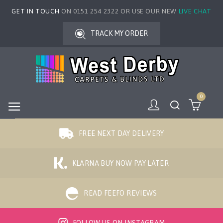
GET IN TOUCH
ON 0151 254 2322 OR USE OUR NEW
LIVE CHAT
TRACK MY ORDER
0
FREE NEXT DAY DELIVERY
KLARNA BUY NOW PAY LATER
READ FEEFO REVIEWS