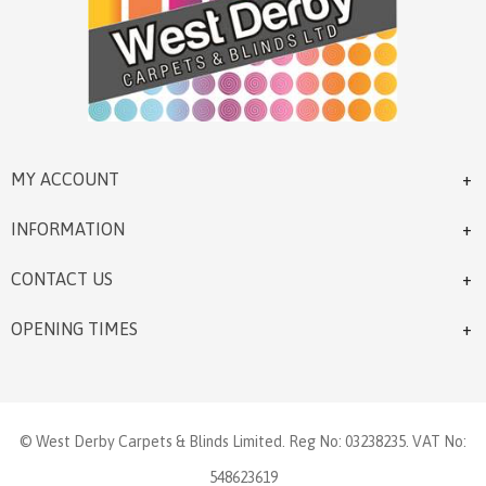
MY ACCOUNT
INFORMATION
CONTACT US
OPENING TIMES
© West Derby Carpets & Blinds Limited. Reg No: 03238235. VAT No:
548623619