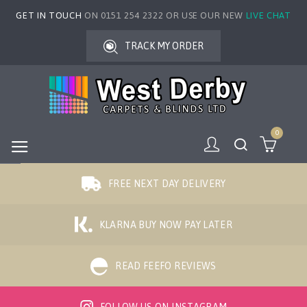
GET IN TOUCH
ON 0151 254 2322 OR USE OUR NEW
LIVE CHAT
TRACK MY ORDER
0
FREE NEXT DAY DELIVERY
KLARNA BUY NOW PAY LATER
READ FEEFO REVIEWS