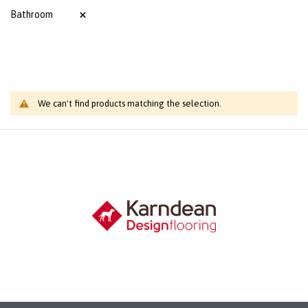
Bathroom
We can't find products matching the selection.