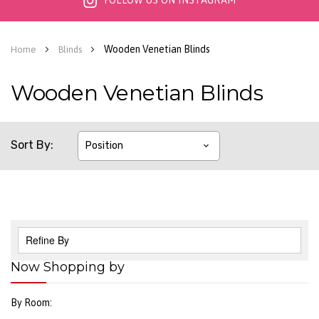
FOLLOW US ON INSTAGRAM
Wooden Venetian Blinds
Home
Blinds
Wooden Venetian Blinds
Sort By
Refine By
Now Shopping by
By Room