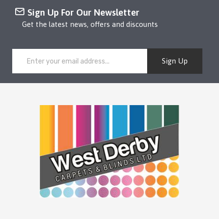
Sign Up For Our Newsletter
Get the latest news, offers and discounts
Sign Up