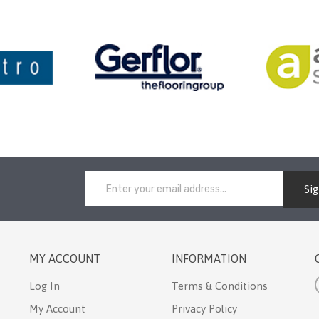
Si
MY ACCOUNT
INFORMATION
Log In
Terms & Conditions
My Account
Privacy Policy