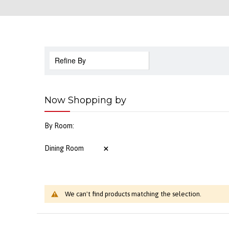
Refine By
Now Shopping by
By Room
Dining Room
We can't find products matching the selection.