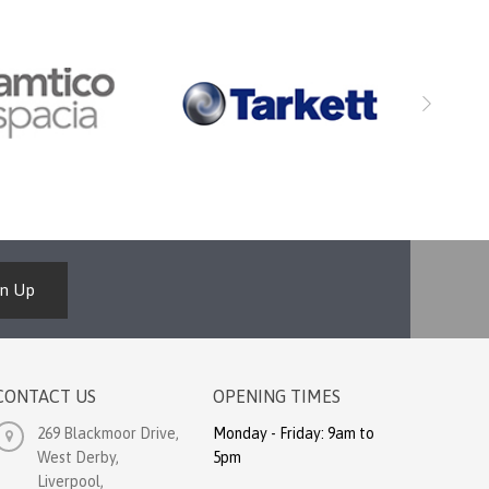
gn Up
CONTACT US
OPENING TIMES
269 Blackmoor Drive,
Monday - Friday: 9am to
West Derby,
5pm
Liverpool,