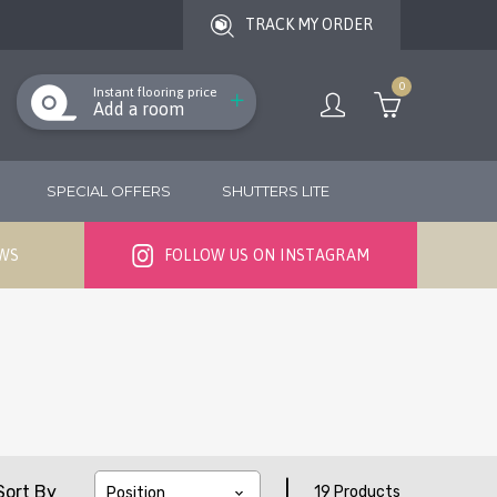
TRACK MY ORDER
0
Instant flooring price
Add a room
SPECIAL OFFERS
SHUTTERS LITE
EWS
FOLLOW US ON INSTAGRAM
|
Sort By
19 Products