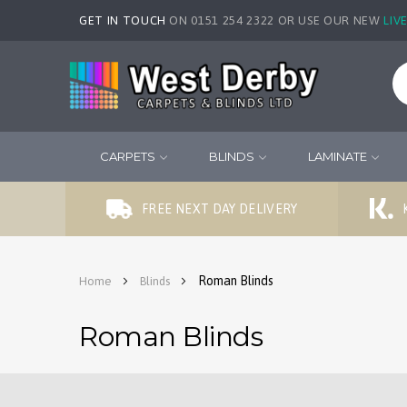
GET IN TOUCH
ON 0151 254 2322 OR USE OUR NEW
LIV
CARPETS
BLINDS
LAMINATE
FREE NEXT DAY DELIVERY
Roman Blinds
Home
Blinds
Roman Blinds