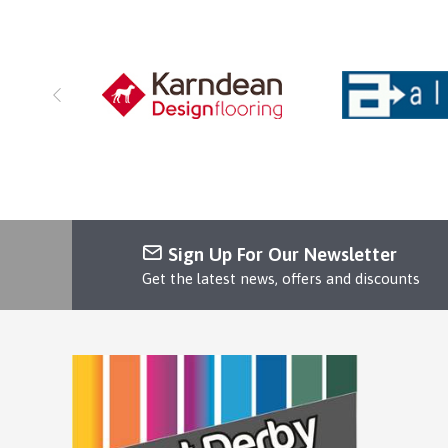
Sign Up For Our Newsletter
Get the latest news, offers and discounts