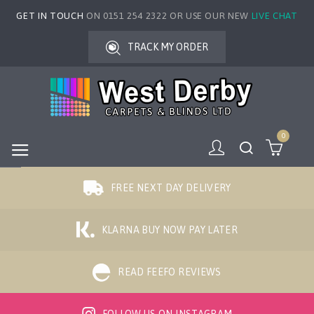
GET IN TOUCH
ON 0151 254 2322 OR USE OUR NEW
LIVE CHAT
TRACK MY ORDER
0
FREE NEXT DAY DELIVERY
KLARNA BUY NOW PAY LATER
READ FEEFO REVIEWS