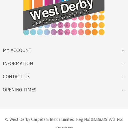
MY ACCOUNT
INFORMATION
CONTACT US
OPENING TIMES
© West Derby Carpets & Blinds Limited. Reg No: 03238235. VAT No: