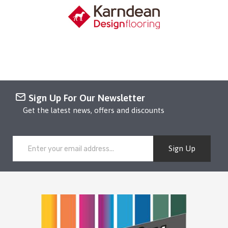
Sign Up For Our Newsletter
Get the latest news, offers and discounts
Sign Up