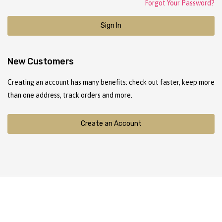
Forgot Your Password?
Sign In
New Customers
Creating an account has many benefits: check out faster, keep more
than one address, track orders and more.
Create an Account