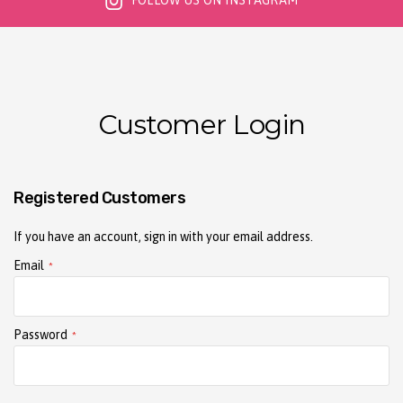
FOLLOW US ON INSTAGRAM
Customer Login
Registered Customers
If you have an account, sign in with your email address.
Email
Password