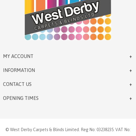
MY ACCOUNT
INFORMATION
CONTACT US
OPENING TIMES
© West Derby Carpets & Blinds Limited. Reg No: 03238235. VAT No: