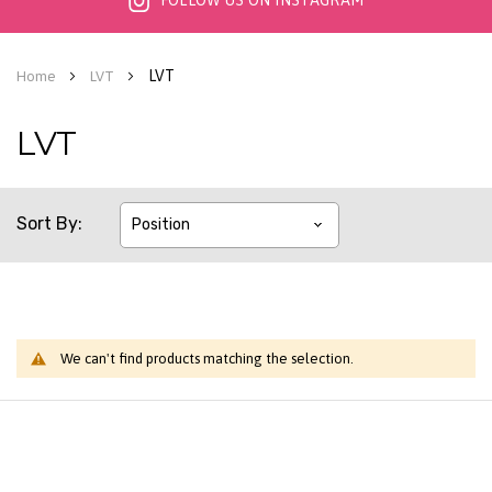
FOLLOW US ON INSTAGRAM
LVT
Home
LVT
LVT
Sort By
We can't find products matching the selection.