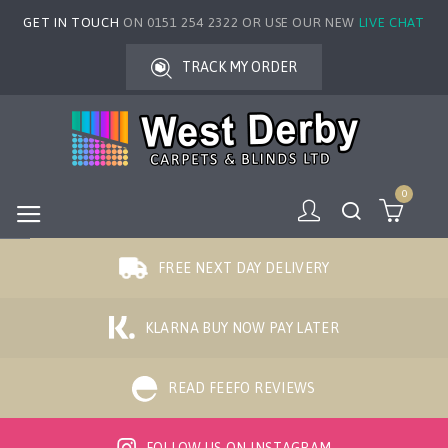
GET IN TOUCH
ON 0151 254 2322 OR USE OUR NEW
LIVE CHAT
TRACK MY ORDER
0
FREE NEXT DAY DELIVERY
KLARNA BUY NOW PAY LATER
READ FEEFO REVIEWS