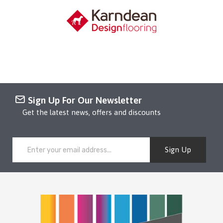
Sign Up For Our Newsletter
Get the latest news, offers and discounts
Sign Up