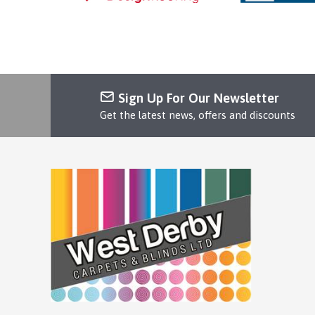
Sign Up For Our Newsletter
Get the latest news, offers and discounts