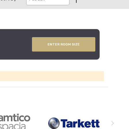
ENTER ROOM SIZE