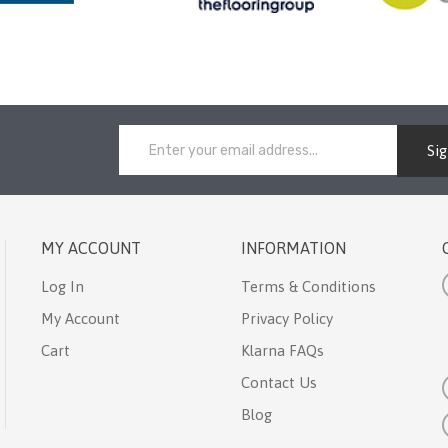
Si
MY ACCOUNT
INFORMATION
Log In
Terms & Conditions
My Account
Privacy Policy
Cart
Klarna FAQs
Contact Us
Blog