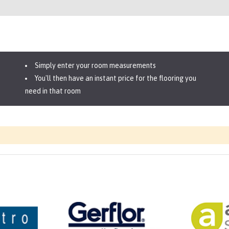
Simply enter your room measurements
You'll then have an instant price for the flooring you
need in that room