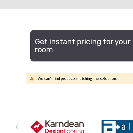
Get instant pricing for your
room
We can't find products matching the selection.