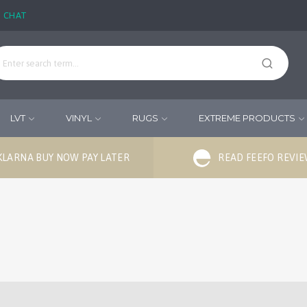
E CHAT
LVT
VINYL
RUGS
EXTREME PRODUCTS
KLARNA BUY NOW PAY LATER
READ FEEFO REVI