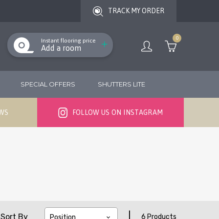
TRACK MY ORDER
0
Instant flooring price
Add a room
SPECIAL OFFERS
SHUTTERS LITE
EWS
FOLLOW US ON INSTAGRAM
|
Sort By
6 Products