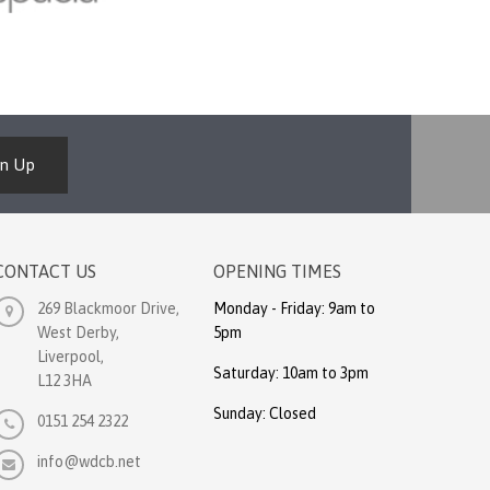
gn Up
CONTACT US
OPENING TIMES
269 Blackmoor Drive,
Monday - Friday: 9am to
West Derby,
5pm
Liverpool,
Saturday: 10am to 3pm
L12 3HA
Sunday: Closed
0151 254 2322
info@wdcb.net