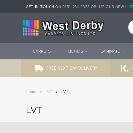
GET IN TOUCH
ON 0151 254 2322 OR USE OUR NEW
LIV
CARPETS
BLINDS
LAMINATE
FREE NEXT DAY DELIVERY
LVT
Home
LVT
LVT