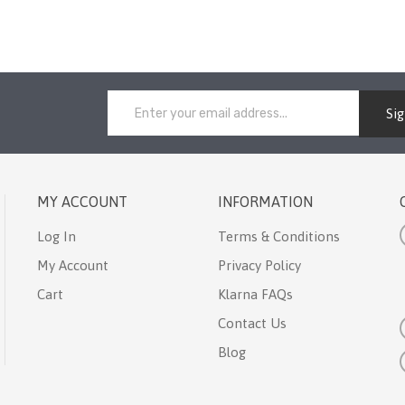
Si
MY ACCOUNT
INFORMATION
Log In
Terms & Conditions
My Account
Privacy Policy
Cart
Klarna FAQs
Contact Us
Blog