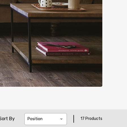
|
Sort By
17 Products