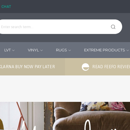
E CHAT
LVT
VINYL
RUGS
EXTREME PRODUCTS
KLARNA BUY NOW PAY LATER
READ FEEFO REVI