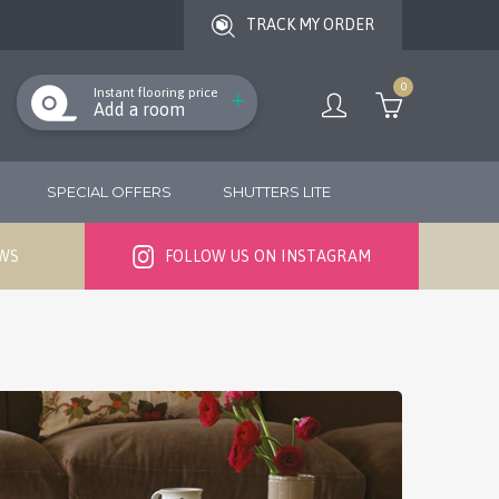
TRACK MY ORDER
0
Instant flooring price
Add a room
SPECIAL OFFERS
SHUTTERS LITE
EWS
FOLLOW US ON INSTAGRAM