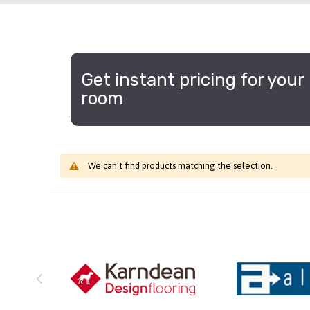
Get instant pricing for your
room
We can't find products matching the selection.