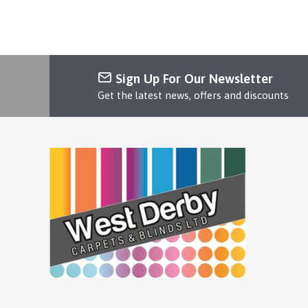
Sign Up For Our Newsletter
Get the latest news, offers and discounts