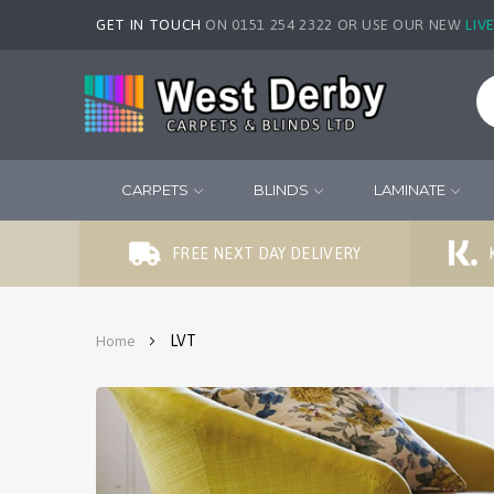
GET IN TOUCH
ON 0151 254 2322 OR USE OUR NEW
LIV
CARPETS
BLINDS
LAMINATE
FREE NEXT DAY DELIVERY
LVT
Home