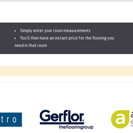
Simply enter your room measurements
You'll then have an instant price for the flooring you
need in that room