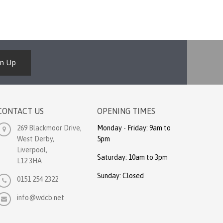
gn Up
CONTACT US
OPENING TIMES
269 Blackmoor Drive,
Monday - Friday: 9am to
West Derby,
5pm
Liverpool,
Saturday: 10am to 3pm
L12 3HA
Sunday: Closed
0151 254 2322
info@wdcb.net