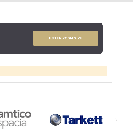
ENTER ROOM SIZE