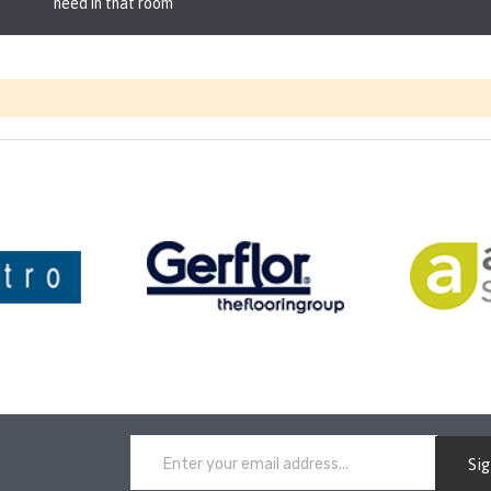
need in that room
Si