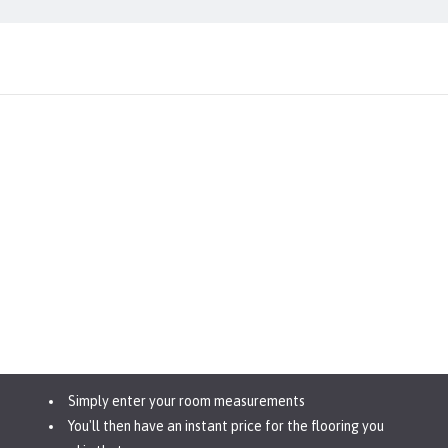
Simply enter your room measurements
You'll then have an instant price for the flooring you