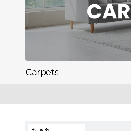
Carpets
Refine By