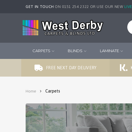
GET IN TOUCH
ON 0151 254 2322 OR USE OUR NEW
LIV
CARPETS
BLINDS
LAMINATE
FREE NEXT DAY DELIVERY
Carpets
Home