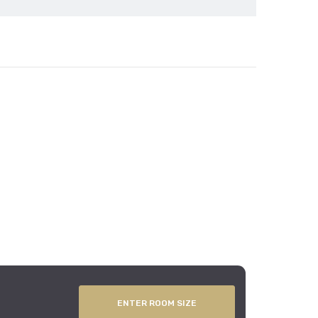
ENTER ROOM SIZE