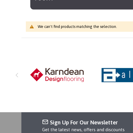
We can't find products matching the selection.
Sign Up For Our Newsletter
Get the latest news, offers and discounts