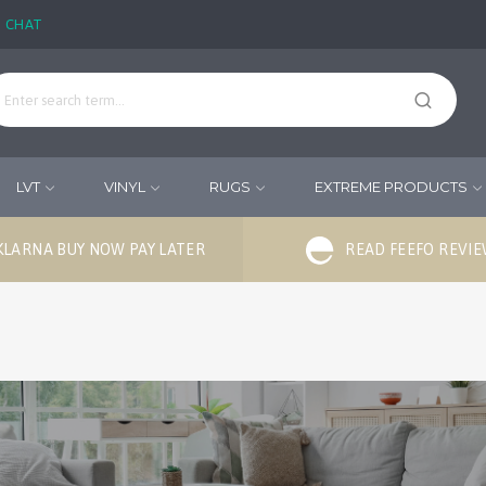
E CHAT
LVT
VINYL
RUGS
EXTREME PRODUCTS
KLARNA BUY NOW PAY LATER
READ FEEFO REVI