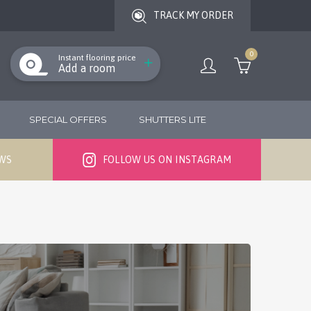
TRACK MY ORDER
0
Instant flooring price
Add a room
SPECIAL OFFERS
SHUTTERS LITE
EWS
FOLLOW US ON INSTAGRAM