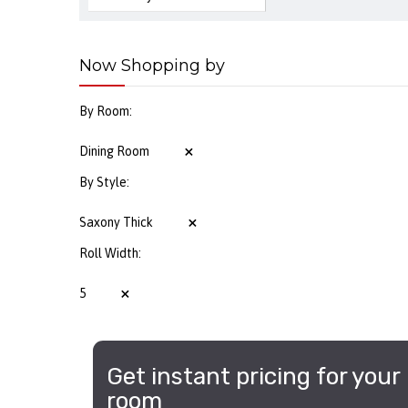
Now Shopping by
By Room
Dining Room
By Style
Saxony Thick
Roll Width
5
Get instant pricing for your
room