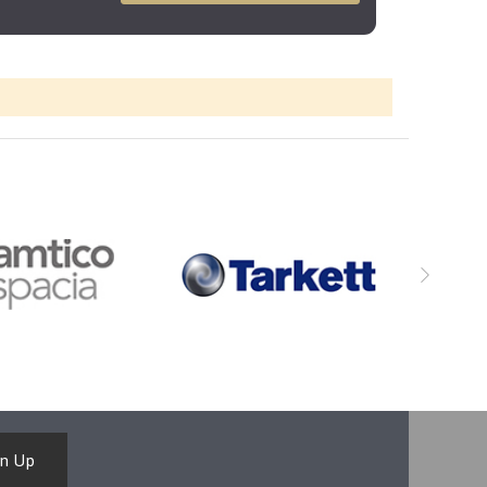
gn Up