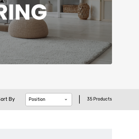
|
ort By
35 Products