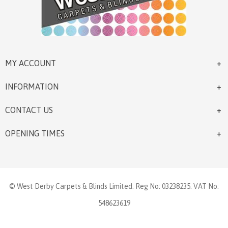
MY ACCOUNT
INFORMATION
CONTACT US
OPENING TIMES
© West Derby Carpets & Blinds Limited. Reg No: 03238235. VAT No:
548623619