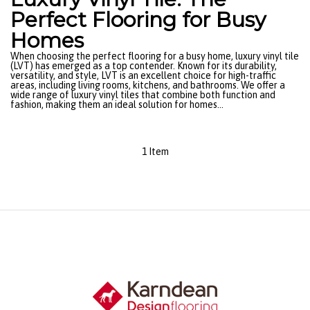
Perfect Flooring for Busy
Homes
When choosing the perfect flooring for a busy home, luxury vinyl tile
(LVT) has emerged as a top contender. Known for its durability,
versatility, and style, LVT is an excellent choice for high-traffic
areas, including living rooms, kitchens, and bathrooms. We offer a
wide range of luxury vinyl tiles that combine both function and
fashion, making them an ideal solution for homes...
1 Item