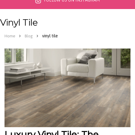
FOLLOW US ON INSTAGRAM
Vinyl Tile
vinyl tile
Home
Blog
Luxury Vinyl Tile: The