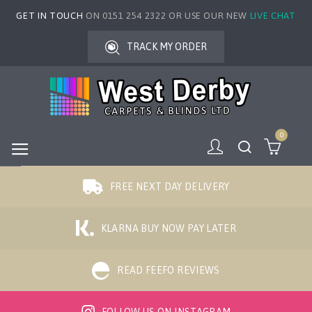
GET IN TOUCH
ON 0151 254 2322 OR USE OUR NEW
LIVE CHAT
TRACK MY ORDER
0
FREE NEXT DAY DELIVERY
KLARNA BUY NOW PAY LATER
READ FEEFO REVIEWS