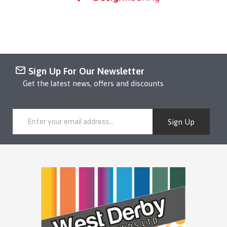
Sign Up For Our Newsletter
Get the latest news, offers and discounts
Sign Up